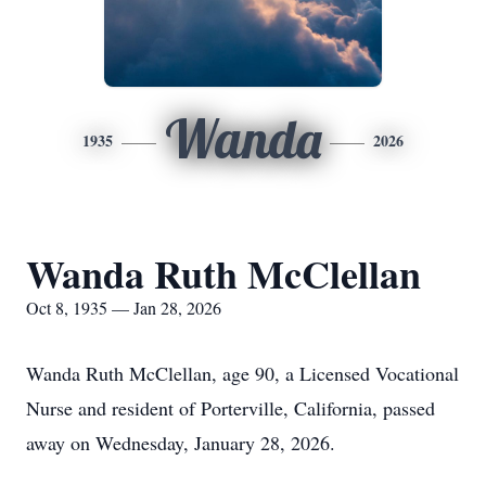
Wanda
1935
2026
Wanda Ruth McClellan
Oct 8, 1935 — Jan 28, 2026
Wanda Ruth McClellan, age 90, a Licensed Vocational
Nurse and resident of Porterville, California, passed
away on Wednesday, January 28, 2026.