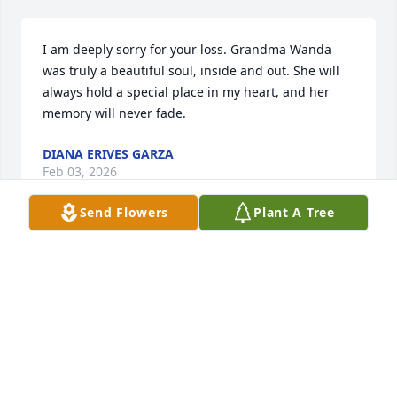
I am deeply sorry for your loss. Grandma Wanda 
was truly a beautiful soul, inside and out. She will 
always hold a special place in my heart, and her 
memory will never fade.
DIANA ERIVES GARZA
Feb 03, 2026
Send Flowers
Plant A Tree
So sorry for your loss, Wanda was always so sweet! 
She will be missed. RIP Wanda, prayers for the 
family🙏🏼

Patsy
PATSY WALSH