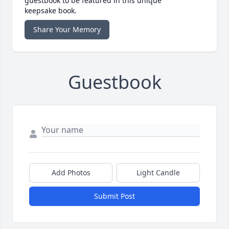
guestbook to be featured in this unique
keepsake book.
Share Your Memory
Guestbook
Add Photos
Light Candle
Submit Post