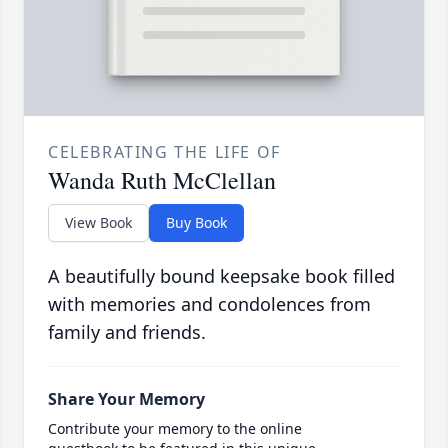
CELEBRATING THE LIFE OF
Wanda Ruth McClellan
View Book
Buy Book
A beautifully bound keepsake book filled
with memories and condolences from
family and friends.
Share Your Memory
Contribute your memory to the online