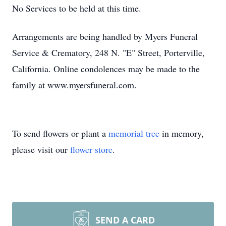
No Services to be held at this time.
Arrangements are being handled by Myers Funeral
Service & Crematory, 248 N. "E" Street, Porterville,
California. Online condolences may be made to the
family at www.myersfuneral.com.
To send flowers or plant a
memorial tree
in memory,
please visit our
flower store
.
SEND A CARD