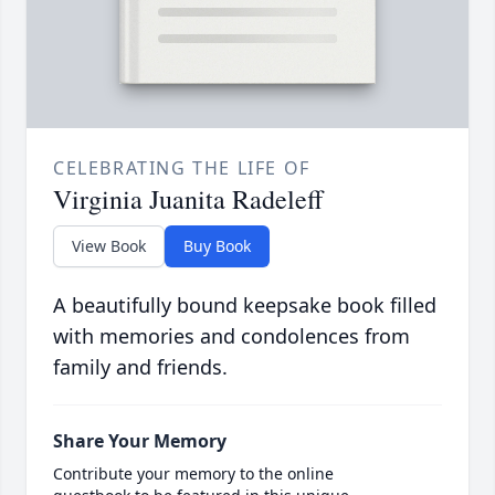
CELEBRATING THE LIFE OF
Virginia Juanita Radeleff
View Book
Buy Book
A beautifully bound keepsake book filled
with memories and condolences from
family and friends.
Share Your Memory
Contribute your memory to the online