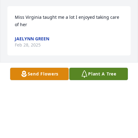
Miss Virginia taught me a lot I enjoyed taking care 
of her
JAELYNN GREEN
Feb 28, 2025
Send Flowers
Plant A Tree
Rest in Peace Ms. Virginia, you 
transformed countless young lives 
and were a life long friend and 
troublemaker with my Mom.
KEVIN DYE
Feb 28, 2025