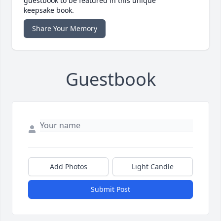
guestbook to be featured in this unique
keepsake book.
Share Your Memory
Guestbook
Add Photos
Light Candle
Submit Post