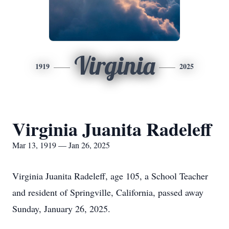
Virginia
1919
2025
Virginia Juanita Radeleff
Mar 13, 1919 — Jan 26, 2025
Virginia Juanita Radeleff, age 105, a School Teacher
and resident of Springville, California, passed away
Sunday, January 26, 2025.