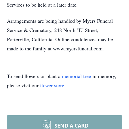
Services to be held at a later date.
Arrangements are being handled by Myers Funeral
Service & Crematory, 248 North ''E'' Street,
Porterville, California. Online condolences may be
made to the family at www.myersfuneral.com.
To send flowers or plant a
memorial tree
in memory,
please visit our
flower store
.
SEND A CARD