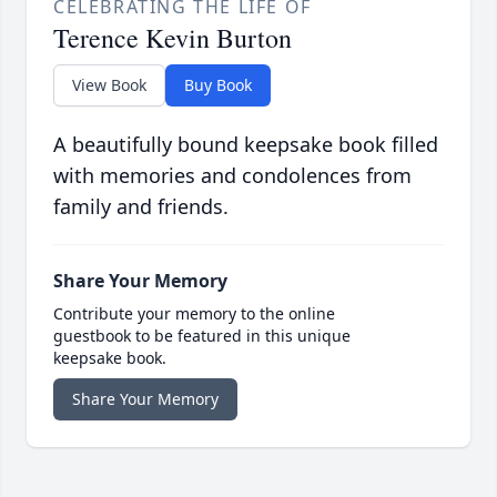
CELEBRATING THE LIFE OF
Terence Kevin Burton
View Book
Buy Book
A beautifully bound keepsake book filled
with memories and condolences from
family and friends.
Share Your Memory
Contribute your memory to the online
guestbook to be featured in this unique
keepsake book.
Share Your Memory