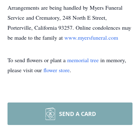
Arrangements are being handled by Myers Funeral
Service and Crematory, 248 North E Street,
Porterville, California 93257. Online condolences may
be made to the family at
www.myersfuneral.com
To send flowers or plant a
memorial tree
in memory,
please visit our
flower store
.
SEND A CARD