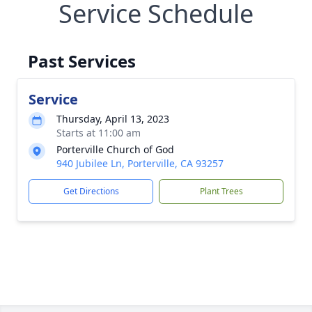
Service Schedule
Past Services
Service
Thursday, April 13, 2023
Starts at 11:00 am
Porterville Church of God
940 Jubilee Ln, Porterville, CA 93257
Get Directions
Plant Trees