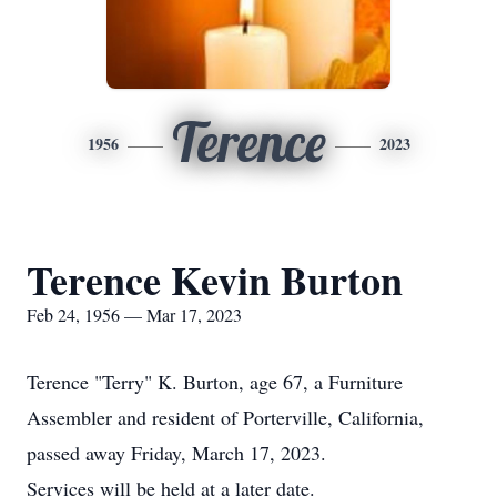
Terence
1956
2023
Terence Kevin Burton
Feb 24, 1956 — Mar 17, 2023
Terence "Terry" K. Burton, age 67, a Furniture
Assembler and resident of Porterville, California,
passed away Friday, March 17, 2023.
Services will be held at a later date.