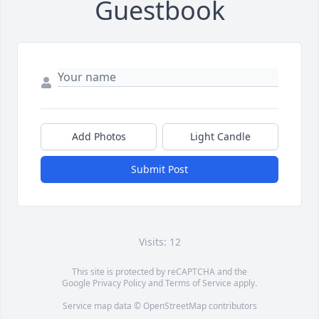
Guestbook
Add Photos
Light Candle
Submit Post
Visits: 12
This site is protected by reCAPTCHA and the
Google
Privacy Policy
and
Terms of Service
apply.
Service map data ©
OpenStreetMap
contributors