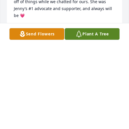
off of things while we chatted for ours. She was 
Jenny’s #1 advocate and supporter, and always will 
be 💗
MADISON MENDOZA
Send Flowers
Plant A Tree
Nov 07, 2025