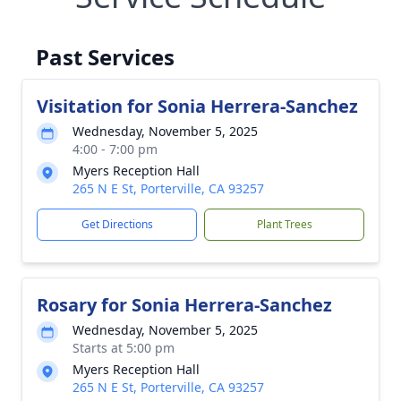
Past Services
Visitation for Sonia Herrera-Sanchez
Wednesday, November 5, 2025
4:00 - 7:00 pm
Myers Reception Hall
265 N E St, Porterville, CA 93257
Get Directions
Plant Trees
Rosary for Sonia Herrera-Sanchez
Wednesday, November 5, 2025
Starts at 5:00 pm
Myers Reception Hall
265 N E St, Porterville, CA 93257