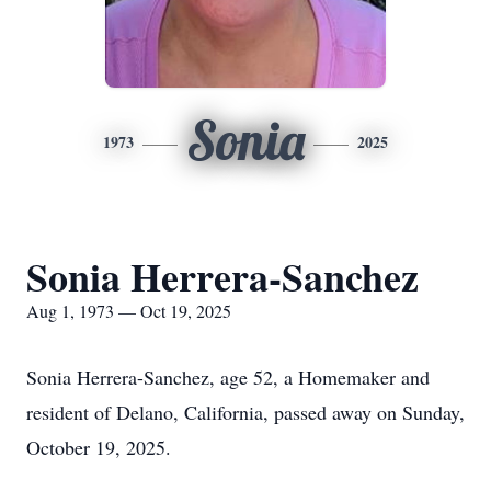
Sonia
1973
2025
Sonia Herrera-Sanchez
Aug 1, 1973 — Oct 19, 2025
Sonia Herrera-Sanchez, age 52, a Homemaker and
resident of Delano, California, passed away on Sunday,
October 19, 2025.