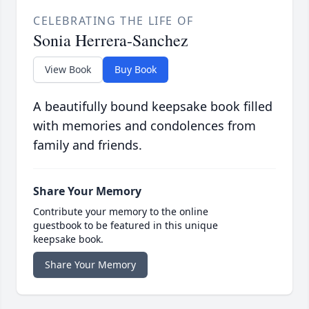
CELEBRATING THE LIFE OF
Sonia Herrera-Sanchez
View Book
Buy Book
A beautifully bound keepsake book filled
with memories and condolences from
family and friends.
Share Your Memory
Contribute your memory to the online
guestbook to be featured in this unique
keepsake book.
Share Your Memory