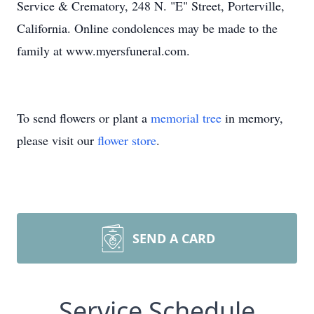
Service & Crematory, 248 N. "E" Street, Porterville,
California. Online condolences may be made to the
family at www.myersfuneral.com.
To send flowers or plant a
memorial tree
in memory,
please visit our
flower store
.
SEND A CARD
Service Schedule