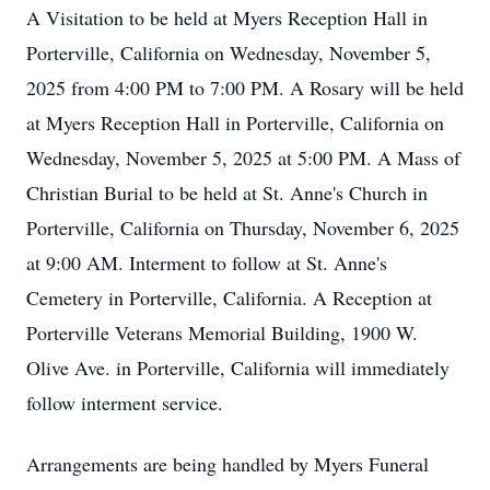
A Visitation to be held at Myers Reception Hall in
Porterville, California on Wednesday, November 5,
2025 from 4:00 PM to 7:00 PM. A Rosary will be held
at Myers Reception Hall in Porterville, California on
Wednesday, November 5, 2025 at 5:00 PM. A Mass of
Christian Burial to be held at St. Anne's Church in
Porterville, California on Thursday, November 6, 2025
at 9:00 AM. Interment to follow at St. Anne's
Cemetery in Porterville, California. A Reception at
Porterville Veterans Memorial Building, 1900 W.
Olive Ave. in Porterville, California will immediately
follow interment service.
Arrangements are being handled by Myers Funeral