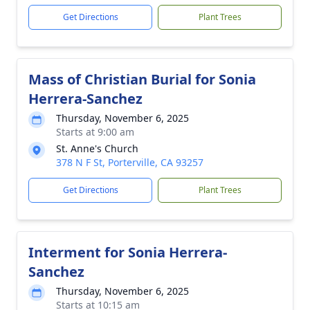
Get Directions
Plant Trees
Mass of Christian Burial for Sonia
Herrera-Sanchez
Thursday, November 6, 2025
Starts at 9:00 am
St. Anne's Church
378 N F St, Porterville, CA 93257
Get Directions
Plant Trees
Interment for Sonia Herrera-
Sanchez
Thursday, November 6, 2025
Starts at 10:15 am