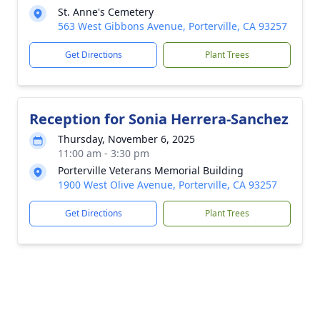
St. Anne's Cemetery
563 West Gibbons Avenue, Porterville, CA 93257
Get Directions
Plant Trees
Reception for Sonia Herrera-Sanchez
Thursday, November 6, 2025
11:00 am - 3:30 pm
Porterville Veterans Memorial Building
1900 West Olive Avenue, Porterville, CA 93257
Get Directions
Plant Trees