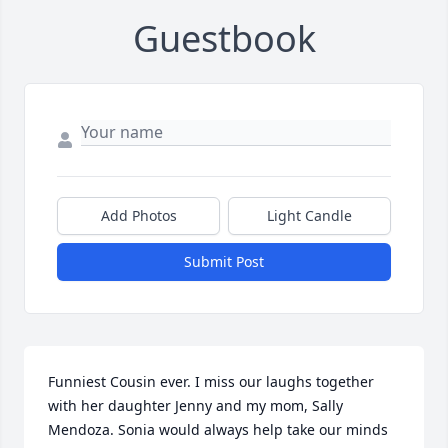
Guestbook
Add Photos
Light Candle
Submit Post
Funniest Cousin ever. I miss our laughs together 
with her daughter Jenny and my mom, Sally 
Mendoza. Sonia would always help take our minds 