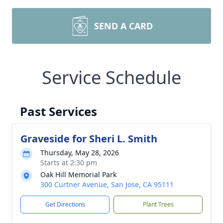
SEND A CARD
Service Schedule
Past Services
Graveside for Sheri L. Smith
Thursday, May 28, 2026
Starts at 2:30 pm
Oak Hill Memorial Park
300 Curtner Avenue, San Jose, CA 95111
Get Directions
Plant Trees