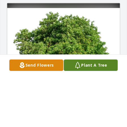
Send Flowers
Plant A Tree
Diane Hubble purchased Eco-Friendly Memorial 
Trees for Sheri Smith
DIANE HUBBLE