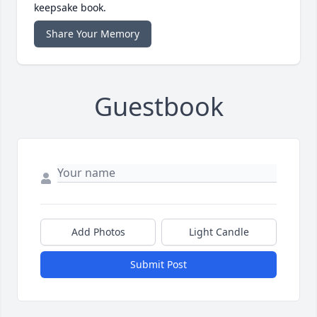
keepsake book.
Share Your Memory
Guestbook
Add Photos
Light Candle
Submit Post