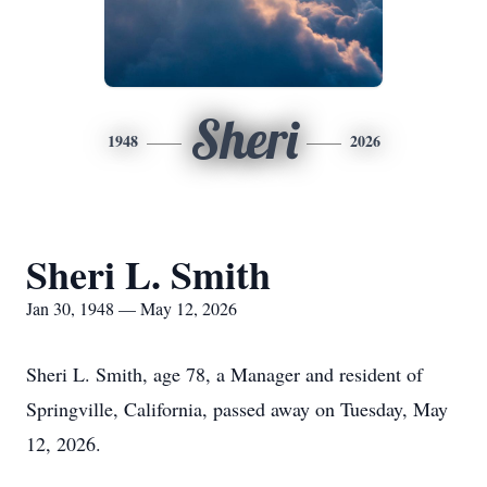
Sheri
1948
2026
Sheri L. Smith
Jan 30, 1948 — May 12, 2026
Sheri L. Smith, age 78, a Manager and resident of
Springville, California, passed away on Tuesday, May
12, 2026.