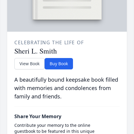
CELEBRATING THE LIFE OF
Sheri L. Smith
View Book
Buy Book
A beautifully bound keepsake book filled
with memories and condolences from
family and friends.
Share Your Memory
Contribute your memory to the online
guestbook to be featured in this unique