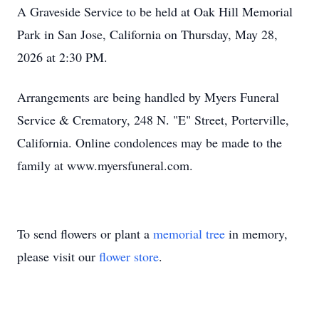
A Graveside Service to be held at Oak Hill Memorial
Park in San Jose, California on Thursday, May 28,
2026 at 2:30 PM.
Arrangements are being handled by Myers Funeral
Service & Crematory, 248 N. "E" Street, Porterville,
California. Online condolences may be made to the
family at www.myersfuneral.com.
To send flowers or plant a
memorial tree
in memory,
please visit our
flower store
.