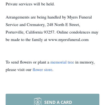
Private services will be held.
Arrangements are being handled by Myers Funeral
Service and Crematory, 248 North E Street,
Porterville, California 93257. Online condolences may
be made to the family at www.myersfuneral.com
To send flowers or plant a
memorial tree
in memory,
please visit our
flower store
.
SEND A CARD