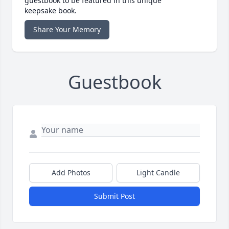
guestbook to be featured in this unique
keepsake book.
Share Your Memory
Guestbook
Add Photos
Light Candle
Submit Post