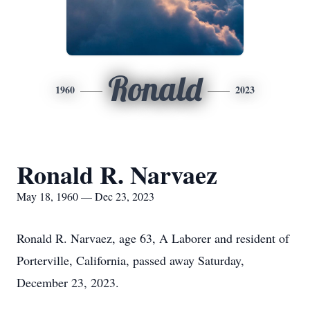
Ronald
1960
2023
Ronald R. Narvaez
May 18, 1960 — Dec 23, 2023
Ronald R. Narvaez, age 63, A Laborer and resident of
Porterville, California, passed away Saturday,
December 23, 2023.