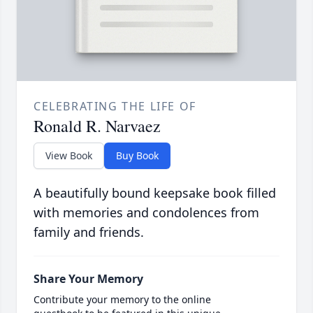
CELEBRATING THE LIFE OF
Ronald R. Narvaez
View Book
Buy Book
A beautifully bound keepsake book filled
with memories and condolences from
family and friends.
Share Your Memory
Contribute your memory to the online