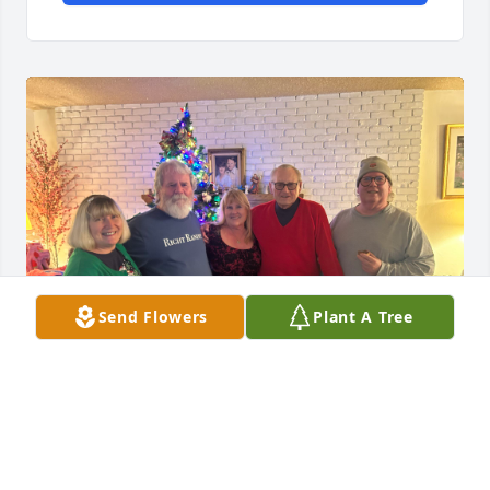
Send Flowers
Plant A Tree
Our traditional Christmas photo. I will miss you Big 
Brother