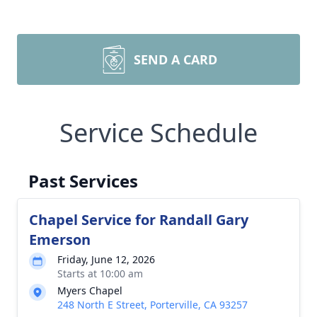
SEND A CARD
Service Schedule
Past Services
Chapel Service for Randall Gary
Emerson
Friday, June 12, 2026
Starts at 10:00 am
Myers Chapel
248 North E Street, Porterville, CA 93257