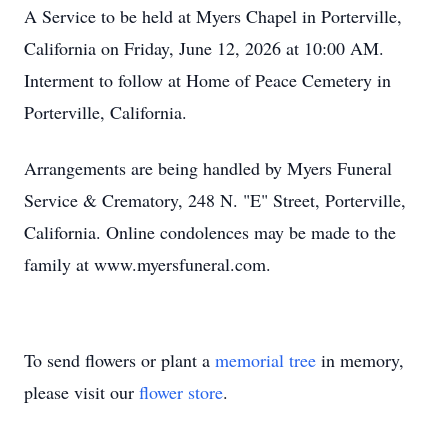
A Service to be held at Myers Chapel in Porterville,
California on Friday, June 12, 2026 at 10:00 AM.
Interment to follow at Home of Peace Cemetery in
Porterville, California.
Arrangements are being handled by Myers Funeral
Service & Crematory, 248 N. "E" Street, Porterville,
California. Online condolences may be made to the
family at www.myersfuneral.com.
To send flowers or plant a
memorial tree
in memory,
please visit our
flower store
.