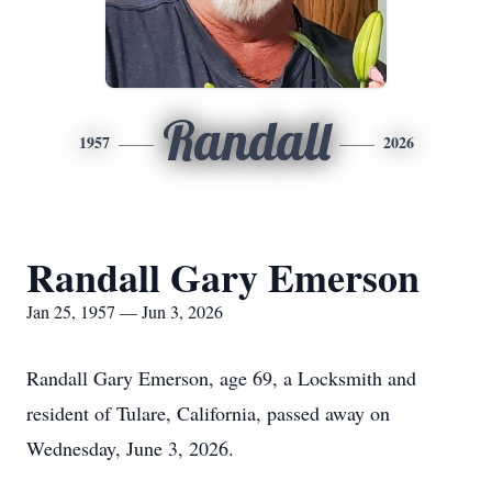
Randall
1957
2026
Randall Gary Emerson
Jan 25, 1957 — Jun 3, 2026
Randall Gary Emerson, age 69, a Locksmith and
resident of Tulare, California, passed away on
Wednesday, June 3, 2026.