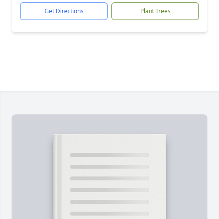
Get Directions
Plant Trees