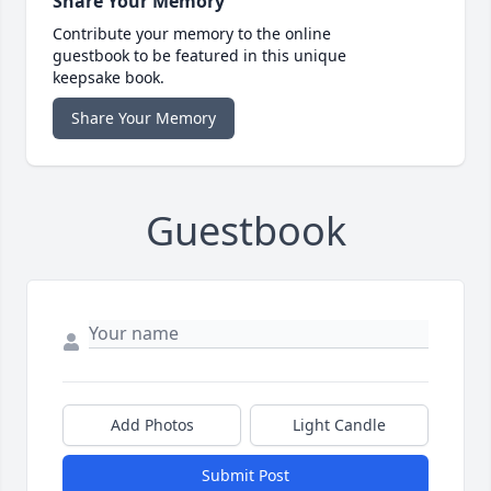
Share Your Memory
Contribute your memory to the online
guestbook to be featured in this unique
keepsake book.
Share Your Memory
Guestbook
Add Photos
Light Candle
Submit Post