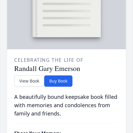
CELEBRATING THE LIFE OF
Randall Gary Emerson
View Book
Buy Book
A beautifully bound keepsake book filled
with memories and condolences from
family and friends.