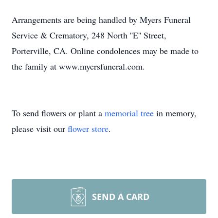
Arrangements are being handled by Myers Funeral
Service & Crematory, 248 North ''E'' Street,
Porterville, CA. Online condolences may be made to
the family at www.myersfuneral.com.
To send flowers or plant a
memorial tree
in memory,
please visit our
flower store
.
SEND A CARD