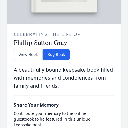
CELEBRATING THE LIFE OF
Phillip Sutton Gray
View Book
Buy Book
A beautifully bound keepsake book filled
with memories and condolences from
family and friends.
Share Your Memory
Contribute your memory to the online
guestbook to be featured in this unique
keepsake book.