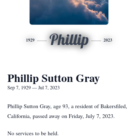
Phillip
1929
2023
Phillip Sutton Gray
Sep 7, 1929 — Jul 7, 2023
Phillip Sutton Gray, age 93, a resident of Bakersfiled,
California, passed away on Friday, July 7, 2023.
No services to be held.