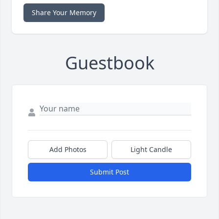
Share Your Memory
Guestbook
Add Photos
Light Candle
Submit Post