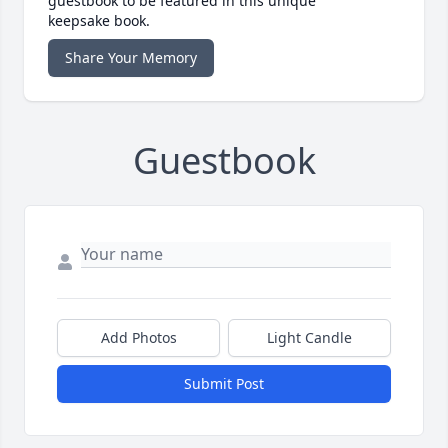
guestbook to be featured in this unique
keepsake book.
Share Your Memory
Guestbook
Add Photos
Light Candle
Submit Post