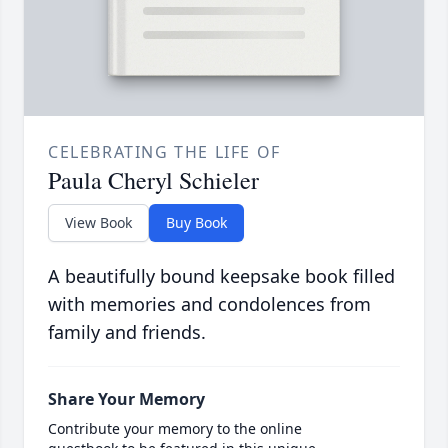
CELEBRATING THE LIFE OF
Paula Cheryl Schieler
View Book
Buy Book
A beautifully bound keepsake book filled
with memories and condolences from
family and friends.
Share Your Memory
Contribute your memory to the online