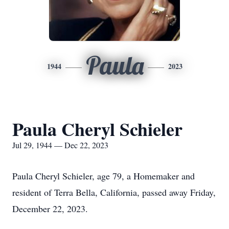
Paula
1944
2023
Paula Cheryl Schieler
Jul 29, 1944 — Dec 22, 2023
Paula Cheryl Schieler, age 79, a Homemaker and
resident of Terra Bella, California, passed away Friday,
December 22, 2023.