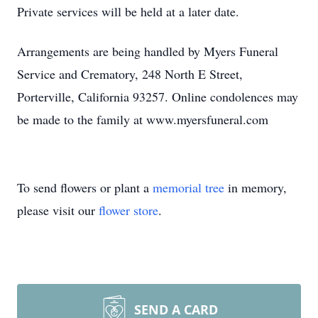
Private services will be held at a later date.
Arrangements are being handled by Myers Funeral
Service and Crematory, 248 North E Street,
Porterville, California 93257. Online condolences may
be made to the family at www.myersfuneral.com
To send flowers or plant a
memorial tree
in memory,
please visit our
flower store
.
SEND A CARD