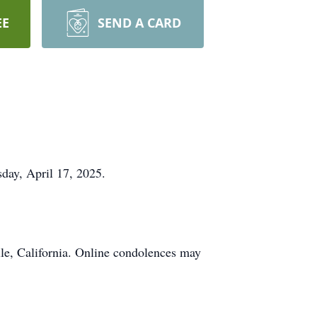
EE
SEND A CARD
sday, April 17, 2025.
le, California. Online condolences may