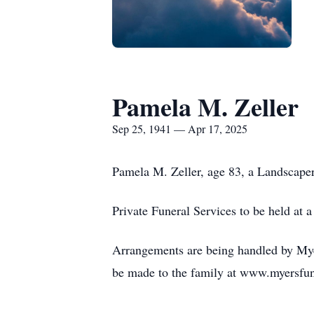
Pamela M. Zeller
Sep 25, 1941 — Apr 17, 2025
Pamela M. Zeller, age 83, a Landscaper
Private Funeral Services to be held at a 
Arrangements are being handled by Myer
be made to the family at www.myersfu