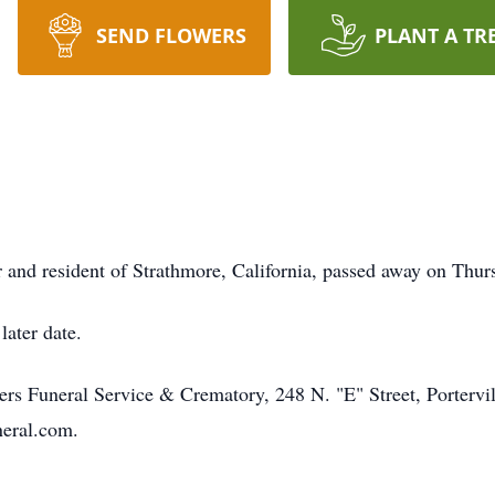
SEND FLOWERS
PLANT A TR
 and resident of Strathmore, California, passed away on Thur
later date.
s Funeral Service & Crematory, 248 N. "E" Street, Portervil
neral.com.