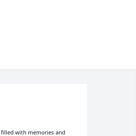
 filled with memories and