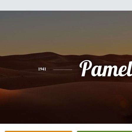
Pamel
1941