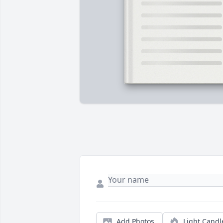
Add Photos
Light Candl