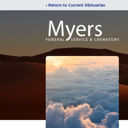
‹ Return to Current Obituaries