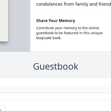
condolences from family and friend
Share Your Memory
Contribute your memory to the online
guestbook to be featured in this unique
keepsake book.
Guestbook
e