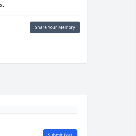
s.
Share Your Memory
Submit Post