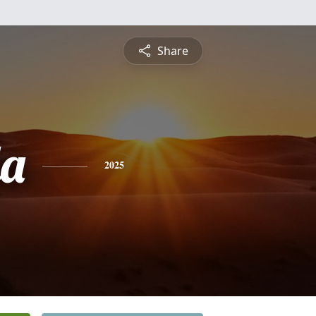
Share
a
2025