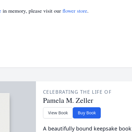
e
in memory, please visit our
flower store
.
CELEBRATING THE LIFE OF
Pamela M. Zeller
View Book
Buy Book
A beautifully bound keepsake book