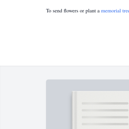
To send flowers or plant a
memorial tre