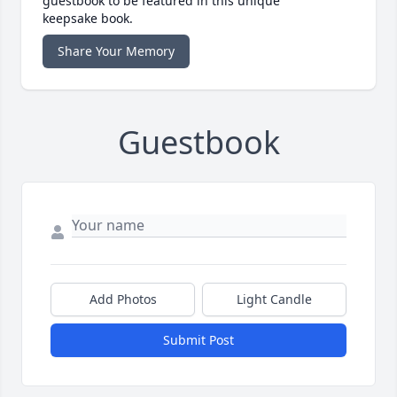
guestbook to be featured in this unique
keepsake book.
Share Your Memory
Guestbook
Add Photos
Light Candle
Submit Post