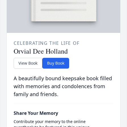
CELEBRATING THE LIFE OF
Orvial Dee Holland
View Book
Buy Book
A beautifully bound keepsake book filled
with memories and condolences from
family and friends.
Share Your Memory
Contribute your memory to the online