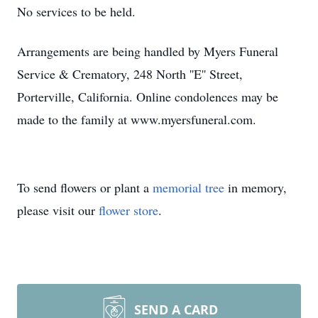
No services to be held.
Arrangements are being handled by Myers Funeral
Service & Crematory, 248 North ''E'' Street,
Porterville, California. Online condolences may be
made to the family at www.myersfuneral.com.
To send flowers or plant a
memorial tree
in memory,
please visit our
flower store
.
SEND A CARD