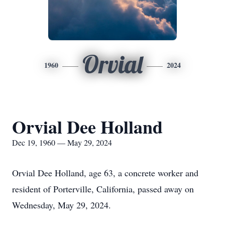
Orvial
1960
2024
Orvial Dee Holland
Dec 19, 1960 — May 29, 2024
Orvial Dee Holland, age 63, a concrete worker and
resident of Porterville, California, passed away on
Wednesday, May 29, 2024.