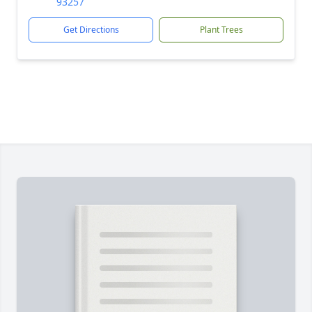
93257
Get Directions
Plant Trees