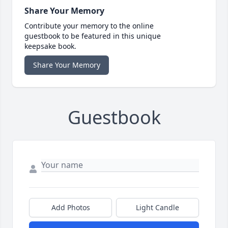
Share Your Memory
Contribute your memory to the online
guestbook to be featured in this unique
keepsake book.
Share Your Memory
Guestbook
Add Photos
Light Candle