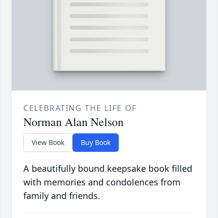
CELEBRATING THE LIFE OF
Norman Alan Nelson
View Book
Buy Book
A beautifully bound keepsake book filled
with memories and condolences from
family and friends.