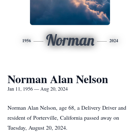
Norman
1956
2024
Norman Alan Nelson
Jan 11, 1956 — Aug 20, 2024
Norman Alan Nelson, age 68, a Delivery Driver and
resident of Porterville, California passed away on
Tuesday, August 20, 2024.