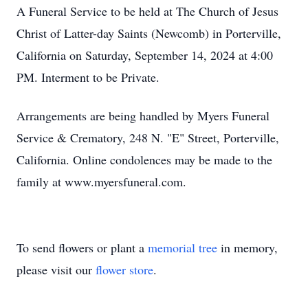
A Funeral Service to be held at The Church of Jesus
Christ of Latter-day Saints (Newcomb) in Porterville,
California on Saturday, September 14, 2024 at 4:00
PM. Interment to be Private.
Arrangements are being handled by Myers Funeral
Service & Crematory, 248 N. "E" Street, Porterville,
California. Online condolences may be made to the
family at www.myersfuneral.com.
To send flowers or plant a
memorial tree
in memory,
please visit our
flower store
.