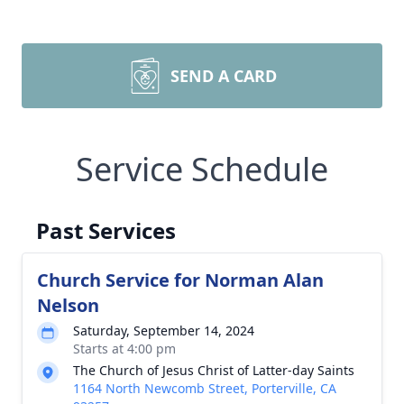
SEND A CARD
Service Schedule
Past Services
Church Service for Norman Alan
Nelson
Saturday, September 14, 2024
Starts at 4:00 pm
The Church of Jesus Christ of Latter-day Saints
1164 North Newcomb Street, Porterville, CA