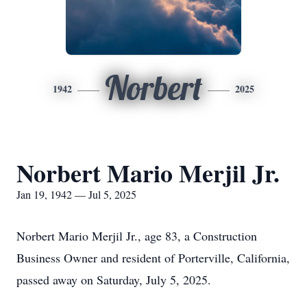
Norbert
1942
2025
Norbert Mario Merjil Jr.
Jan 19, 1942 — Jul 5, 2025
Norbert Mario Merjil Jr., age 83, a Construction
Business Owner and resident of Porterville, California,
passed away on Saturday, July 5, 2025.