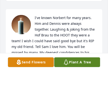
I've known Norbert for many years. 
Him and Dennis were always 
together. Laughing & joking from the 
Hof Brau to the HOOT they were a 
team! I wish I could have said good bye but it's RIP 
my old friend. Tell Sam I love him. You will be 
missed by many. My deepest condolences to his 
family.
Send Flowers
Plant A Tree
DEBRA CLIFTON
Jul 16, 2025
He lived a long and full life. At least his suffering 
has ended, he will be missed.