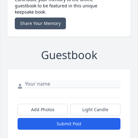
guestbook to be featured in this unique
keepsake book.
Share Your Memory
Guestbook
Add Photos
Light Candle
Submit Post