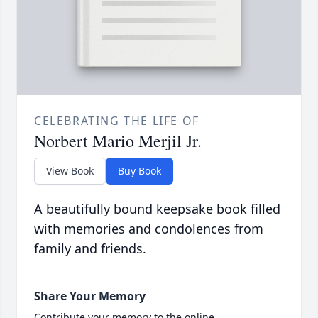
CELEBRATING THE LIFE OF
Norbert Mario Merjil Jr.
View Book
Buy Book
A beautifully bound keepsake book filled
with memories and condolences from
family and friends.
Share Your Memory
Contribute your memory to the online