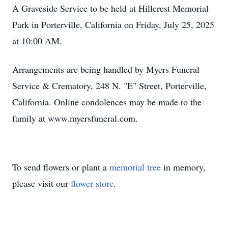
A Graveside Service to be held at Hillcrest Memorial
Park in Porterville, California on Friday, July 25, 2025
at 10:00 AM.
Arrangements are being handled by Myers Funeral
Service & Crematory, 248 N. "E" Street, Porterville,
California. Online condolences may be made to the
family at www.myersfuneral.com.
To send flowers or plant a
memorial tree
in memory,
please visit our
flower store
.