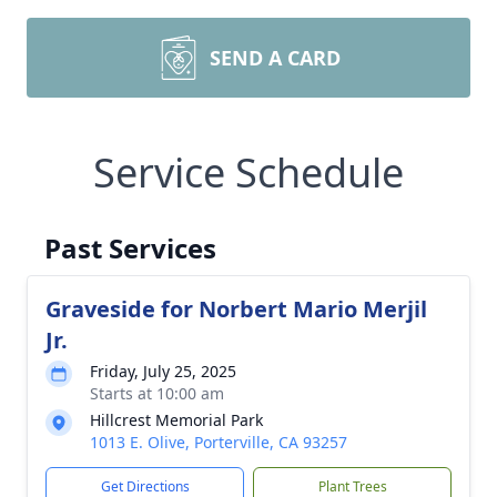
SEND A CARD
Service Schedule
Past Services
Graveside for Norbert Mario Merjil
Jr.
Friday, July 25, 2025
Starts at 10:00 am
Hillcrest Memorial Park
1013 E. Olive, Porterville, CA 93257
Get Directions
Plant Trees