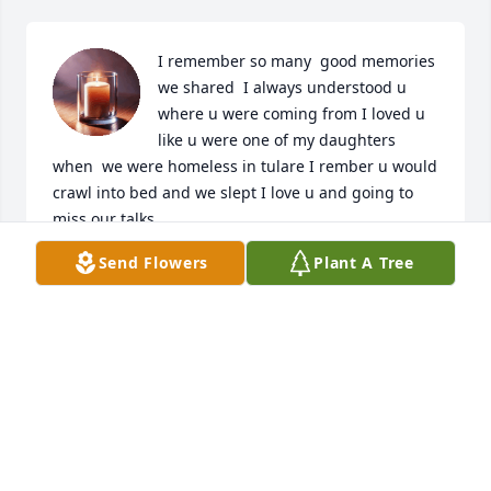
I remember so many  good memories 
we shared  I always understood u 
where u were coming from I loved u 
like u were one of my daughters 
when  we were homeless in tulare I rember u would 
crawl into bed and we slept I love u and going to 
miss our talks
Send Flowers
Plant A Tree
TRICIA FISHER
Jan 22, 2025
We love u so much Now ur bk wit Rocco telm him 
we love and miss him so much to 

Yall forever in our hearts🕊🕊🤞🏿🥺