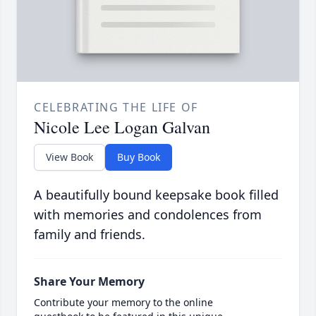
CELEBRATING THE LIFE OF
Nicole Lee Logan Galvan
View Book
Buy Book
A beautifully bound keepsake book filled
with memories and condolences from
family and friends.
Share Your Memory
Contribute your memory to the online