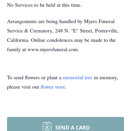
No Services to be held at this time.
Arrangements are being handled by Myers Funeral
Service & Crematory, 248 N. "E" Street, Porterville,
California. Online condolences may be made to the
family at www.myersfuneral.com.
To send flowers or plant a
memorial tree
in memory,
please visit our
flower store
.
SEND A CARD