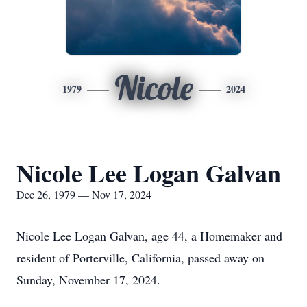
Nicole
1979
2024
Nicole Lee Logan Galvan
Dec 26, 1979 — Nov 17, 2024
Nicole Lee Logan Galvan, age 44, a Homemaker and
resident of Porterville, California, passed away on
Sunday, November 17, 2024.