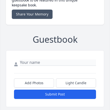
guestbook to be featured in this unique
keepsake book.
Share Your Memory
Guestbook
Add Photos
Light Candle
Submit Post