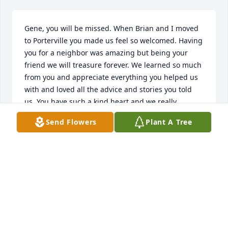
Gene, you will be missed. When Brian and I moved 
to Porterville you made us feel so welcomed. Having 
you for a neighbor was amazing but being your 
friend we will treasure forever. We learned so much 
from you and appreciate everything you helped us 
with and loved all the advice and stories you told 
us. You have such a kind heart and we really 
enjoyed our late night chats on the back of the 
Send Flowers
Plant A Tree
tailgate on our trucks lol. You are one of a kind and 
you will live on forever in our hearts and memories. 
We thank God he allowed us to have the time we 
had with you during those years and we will never 
forget you.
BRIAN & TRACI OSBURN & FAMILY
Jan 06, 2024