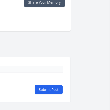
Share Your Memory
Submit Post