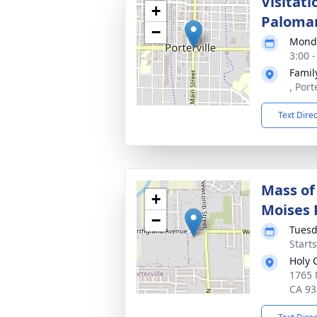
Visitati
+
Paloma
−
Monda
3:00 
Famil
, Port
Text Dire
Mass of 
+
Moises 
−
Tuesd
Start
Holy 
1765 
CA 93