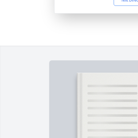
Text Dire