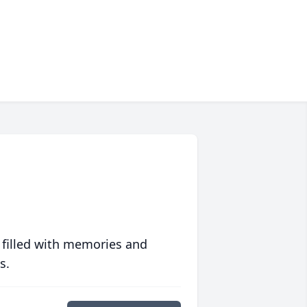
 filled with memories and
s.