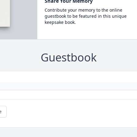
Share Your Memory
Contribute your memory to the online
guestbook to be featured in this unique
keepsake book.
Guestbook
e