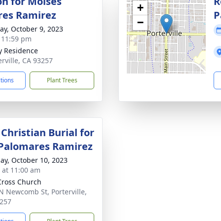
on for Moises
R
+
res Ramirez
P
−
y, October 9, 2023
- 11:59 pm
y Residence
erville, CA 93257
ctions
Plant Trees
Christian Burial for
Palomares Ramirez
ay, October 10, 2023
s at 11:00 am
Cross Church
N Newcomb St, Porterville,
257