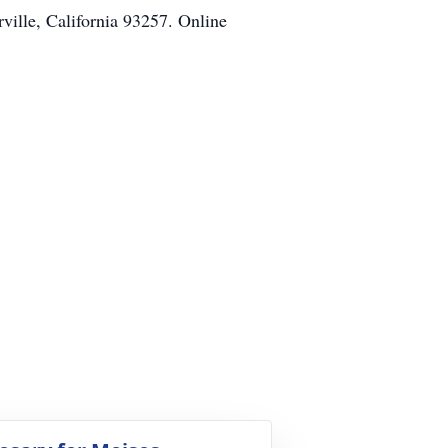
ville, California 93257. Online