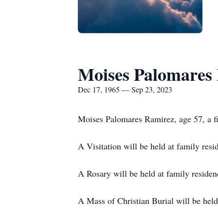
Moises Palomares
Dec 17, 1965 — Sep 23, 2023
Moises Palomares Ramirez, age 57, a fi
A Visitation will be held at family res
A Rosary will be held at family residen
A Mass of Christian Burial will be hel