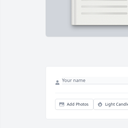
Add Photos
Light Candl