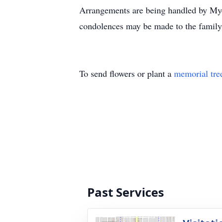
Arrangements are being handled by Myer
condolences may be made to the famil
To send flowers or plant a
memorial tre
Past Services