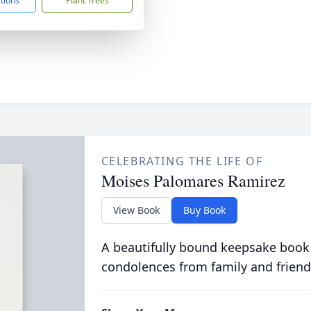
ctions
Plant Trees
CELEBRATING THE LIFE OF
Moises Palomares Ramirez
View Book
Buy Book
A beautifully bound keepsake book
condolences from family and friend