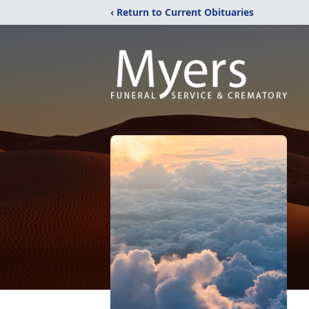
‹ Return to Current Obituaries