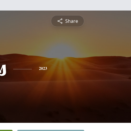
Share
s
2023