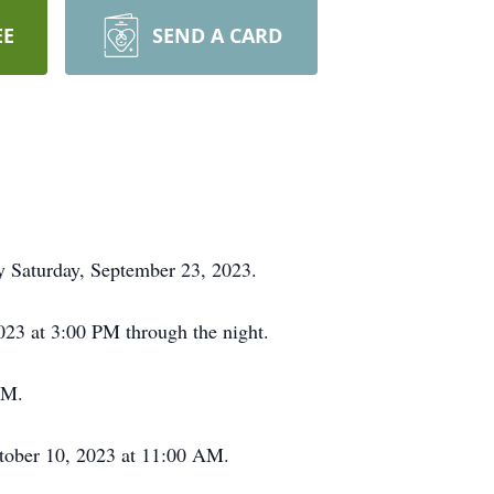
EE
SEND A CARD
ay Saturday, September 23, 2023.
2023 at 3:00 PM through the night.
PM.
ctober 10, 2023 at 11:00 AM.