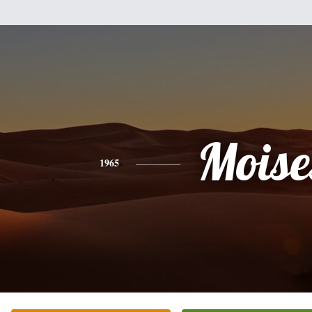
Moise
1965