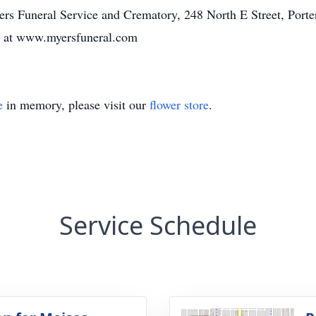
s Funeral Service and Crematory, 248 North E Street, Porter
y at www.myersfuneral.com
e
in memory, please visit our
flower store
.
Service Schedule