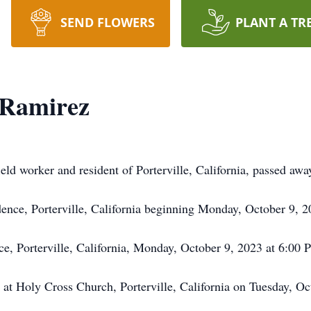
SEND FLOWERS
PLANT A TR
 Ramirez
eld worker and resident of Porterville, California, passed aw
idence, Porterville, California beginning Monday, October 9, 
ce, Porterville, California, Monday, October 9, 2023 at 6:00 
d at Holy Cross Church, Porterville, California on Tuesday, O