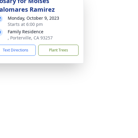
osary for Moises
alomares Ramirez
Monday, October 9, 2023
Starts at 6:00 pm
Family Residence
, Porterville, CA 93257
Text Directions
Plant Trees