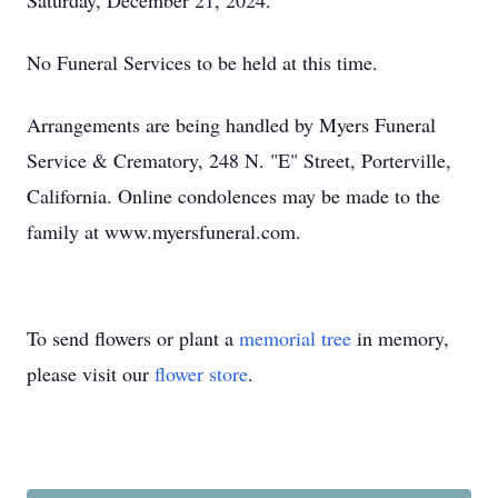
Saturday, December 21, 2024.
No Funeral Services to be held at this time.
Arrangements are being handled by Myers Funeral
Service & Crematory, 248 N. "E" Street, Porterville,
California. Online condolences may be made to the
family at www.myersfuneral.com.
To send flowers or plant a
memorial tree
in memory,
please visit our
flower store
.