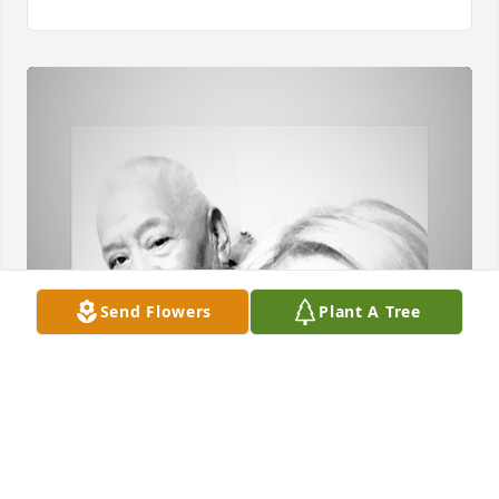
Send Flowers
Plant A Tree
Great Man with an Amazing Soul. The 
Memories and Stories he left behind 