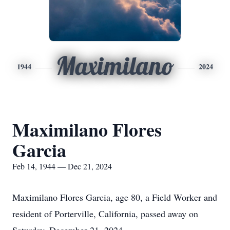
Maximilano
1944
2024
Maximilano Flores
Garcia
Feb 14, 1944 — Dec 21, 2024
Maximilano Flores Garcia, age 80, a Field Worker and
resident of Porterville, California, passed away on