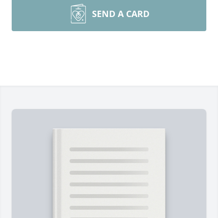
SEND A CARD