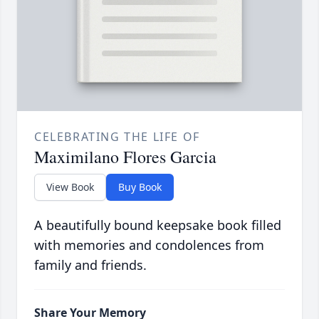
CELEBRATING THE LIFE OF
Maximilano Flores Garcia
View Book
Buy Book
A beautifully bound keepsake book filled
with memories and condolences from
family and friends.
Share Your Memory