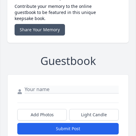
Contribute your memory to the online
guestbook to be featured in this unique
keepsake book.
Share Your Memory
Guestbook
Add Photos
Light Candle
Submit Post