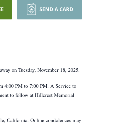
EE
SEND A CARD
ed away on Tuesday, November 18, 2025.
rom 4:00 PM to 7:00 PM. A Service to
ent to follow at Hillcrest Memorial
le, California. Online condolences may