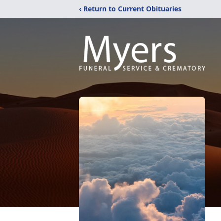
‹ Return to Current Obituaries