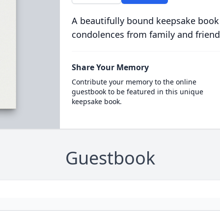
A beautifully bound keepsake book
condolences from family and friend
Share Your Memory
Contribute your memory to the online
guestbook to be featured in this unique
keepsake book.
Guestbook