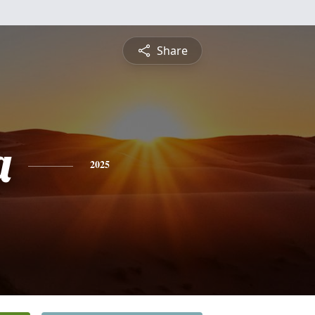
Share
a
2025