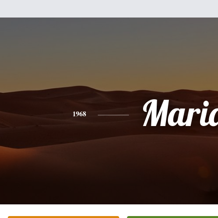
Mari
1968