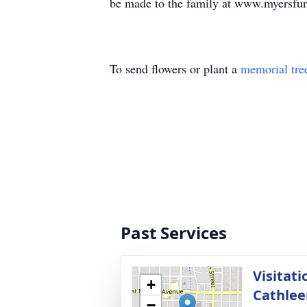
be made to the family at www.myersfu
To send flowers or plant a
memorial tre
Past Services
Visitati
+
Cathlee
−