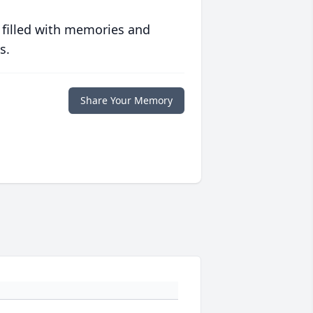
 filled with memories and
s.
Share Your Memory