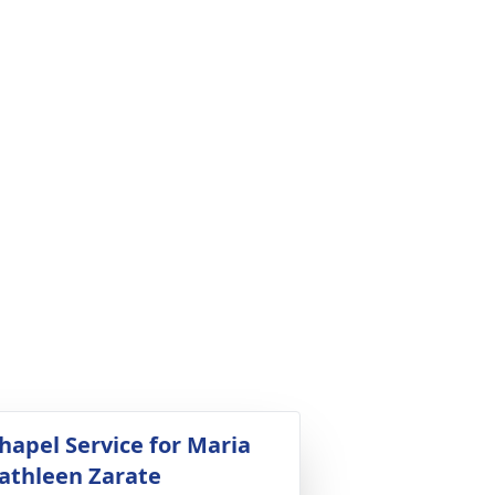
hapel Service for Maria
athleen Zarate