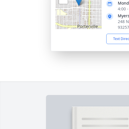
Monda
4:00 
Myers
248 No
9325
Text Dire