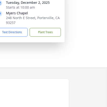
Tuesday, December 2, 2025
Starts at 10:00 am
Myers Chapel
248 North E Street, Porterville, CA
93257
Text Directions
Plant Trees