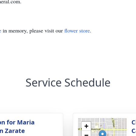
neral.com.
e
in memory, please visit our
flower store
.
Service Schedule
on for Maria
C
+
n Zarate
C
−