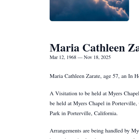
Maria Cathleen Z
Mar 12, 1968 — Nov 18, 2025
Maria Cathleen Zarate, age 57, an In H
A Visitation to be held at Myers Chape
be held at Myers Chapel in Porterville
Park in Porterville, California.
Arrangements are being handled by Myer