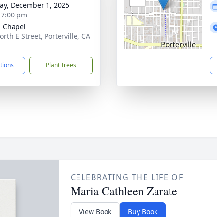
y, December 1, 2025
- 7:00 pm
 Chapel
rth E Street, Porterville, CA
7
ctions
Plant Trees
CELEBRATING THE LIFE OF
Maria Cathleen Zarate
View Book
Buy Book