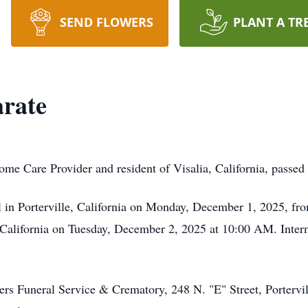
SEND FLOWERS
PLANT A TR
arate
ome Care Provider and resident of Visalia, California, pass
l in Porterville, California on Monday, December 1, 2025, f
, California on Tuesday, December 2, 2025 at 10:00 AM. Interm
s Funeral Service & Crematory, 248 N. "E" Street, Portervil