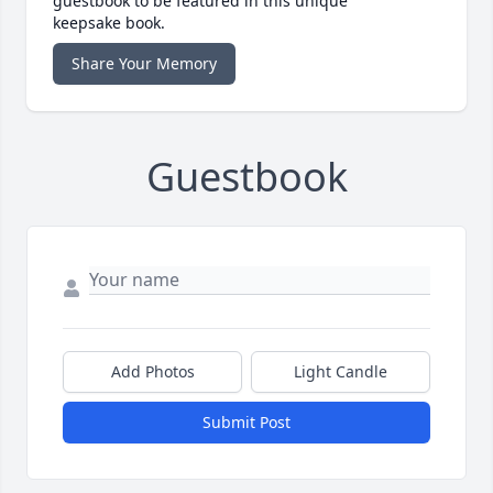
guestbook to be featured in this unique
keepsake book.
Share Your Memory
Guestbook
Add Photos
Light Candle
Submit Post