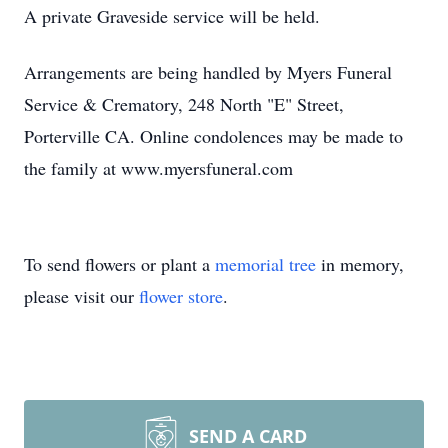
A private Graveside service will be held.
Arrangements are being handled by Myers Funeral
Service & Crematory, 248 North "E" Street,
Porterville CA. Online condolences may be made to
the family at www.myersfuneral.com
To send flowers or plant a
memorial tree
in memory,
please visit our
flower store
.
SEND A CARD