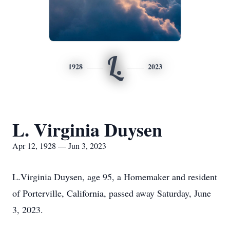
L.
1928
2023
L. Virginia Duysen
Apr 12, 1928 — Jun 3, 2023
L.Virginia Duysen, age 95, a Homemaker and resident
of Porterville, California, passed away Saturday, June
3, 2023.