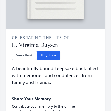
CELEBRATING THE LIFE OF
L. Virginia Duysen
View Book
Buy Book
A beautifully bound keepsake book filled
with memories and condolences from
family and friends.
Share Your Memory
Contribute your memory to the online