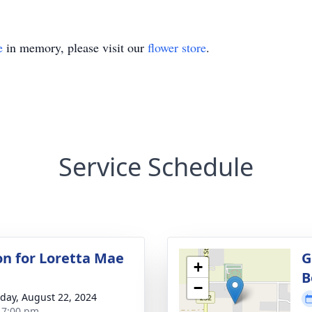
e
in memory, please visit our
flower store
.
Service Schedule
ion for Loretta Mae
G
+
B
−
day, August 22, 2024
- 7:00 pm