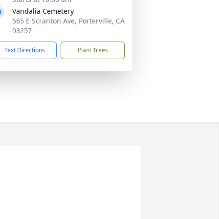
Vandalia Cemetery
565 E Scranton Ave, Porterville, CA
93257
Text Directions
Plant Trees