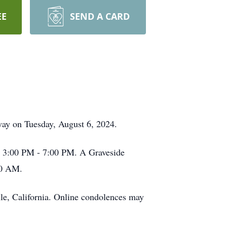
EE
SEND A CARD
away on Tuesday, August 6, 2024.
om 3:00 PM - 7:00 PM. A Graveside
00 AM.
le, California. Online condolences may