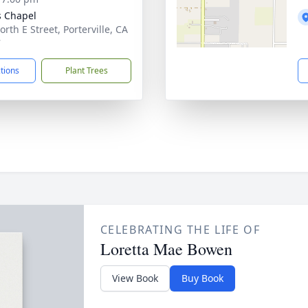
 Chapel
rth E Street, Porterville, CA
7
ctions
Plant Trees
CELEBRATING THE LIFE OF
Loretta Mae Bowen
View Book
Buy Book