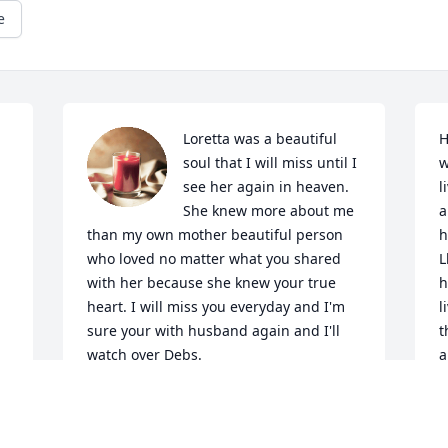
e
Loretta was a beautiful 
H
soul that I will miss until I 
w
see her again in heaven. 
l
She knew more about me 
a
than my own mother beautiful person 
h
who loved no matter what you shared 
L
with her because she knew your true 
h
heart. I will miss you everyday and I'm 
l
sure your with husband again and I'll 
t
watch over Debs.
a
 
s
DONNA GERBERDING
n 
a
Aug 21, 2024