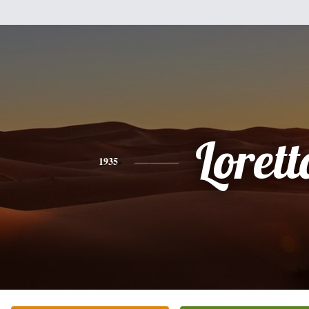
Lorett
1935