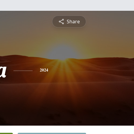
Share
a
2024