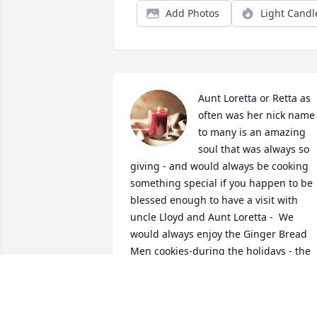
Add Photos
Light Candl
Aunt Loretta or Retta as 
often was her nick name 
to many is an amazing 
soul that was always so 
giving - and would always be cooking 
something special if you happen to be 
blessed enough to have a visit with 
uncle Lloyd and Aunt Loretta -  We 
would always enjoy the Ginger Bread 
Men cookies-during the holidays - the 
fresh smell of ginger meant it was time
to decorate those cookies by the old iro
pot fire place and I would always look 