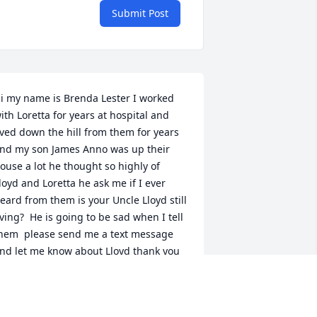
Submit Post
i my name is Brenda Lester I worked 
ith Loretta for years at hospital and 
ived down the hill from them for years 
nd my son James Anno was up their 
ouse a lot he thought so highly of 
loyd and Loretta he ask me if I ever 
eard from them is your Uncle Lloyd still 
iving?  He is going to be sad when I tell 
hem  please send me a text message 
nd let me know about Lloyd thank you 
o very much she will be greatly miss 
nd so will Lloyd