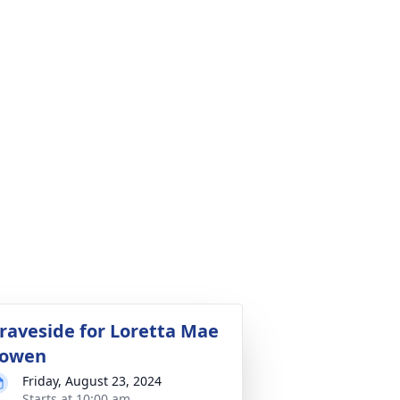
raveside for Loretta Mae
owen
Friday, August 23, 2024
Starts at 10:00 am