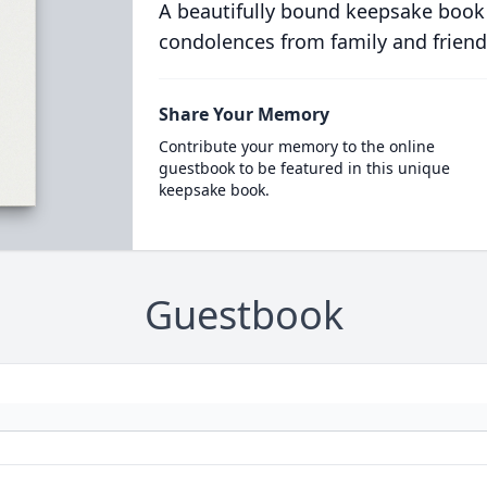
A beautifully bound keepsake book
condolences from family and friend
Share Your Memory
Contribute your memory to the online
guestbook to be featured in this unique
keepsake book.
Guestbook