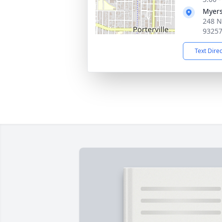
Myers
248 No
9325
Text Dire