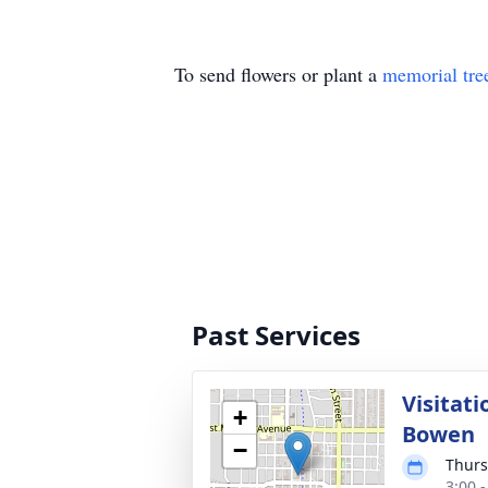
To send flowers or plant a
memorial tre
Past Services
Visitat
+
Bowen
−
Thurs
3:00 