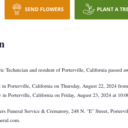
SEND FLOWERS
PLANT A TR
n
c Technician and resident of Porterville, California passed 
l in Porterville, California on Thursday, August 22, 2024 fr
 in Porterville, California on Friday, August 23, 2024 at 10:
s Funeral Service & Crematory, 248 N. "E" Street, Portervil
neral.com.