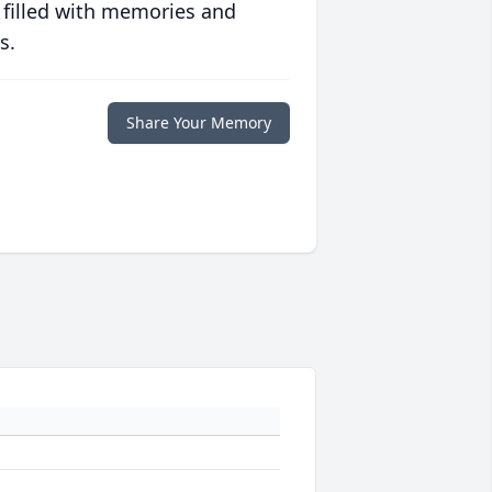
 filled with memories and
s.
Share Your Memory