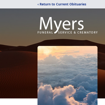
‹ Return to Current Obituaries