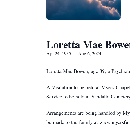
Loretta Mae Bowe
Apr 24, 1935 — Aug 6, 2024
Loretta Mae Bowen, age 89, a Psychiatri
A Visitation to be held at Myers Chape
Service to be held at Vandalia Cemetery
Arrangements are being handled by Myer
be made to the family at www.myersfu