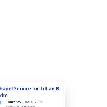
hapel Service for Lillian B.
rim
Thursday, June 6, 2024
Starts at 10:00 am