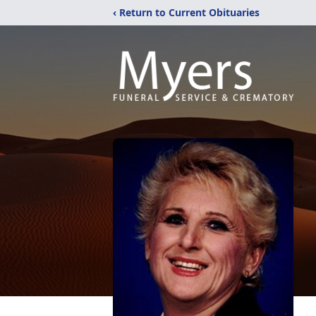
‹ Return to Current Obituaries