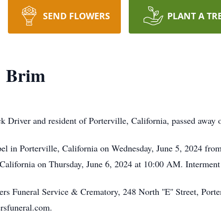
SEND FLOWERS
PLANT A TR
" Brim
k Driver and resident of Porterville, California, passed away
pel in Porterville, California on Wednesday, June 5, 2024 fr
 California on Thursday, June 6, 2024 at 10:00 AM. Interment 
s Funeral Service & Crematory, 248 North ''E'' Street, Porter
rsfuneral.com.