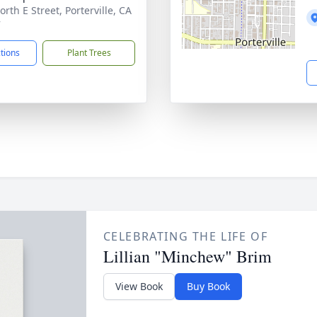
rth E Street, Porterville, CA
7
ctions
Plant Trees
CELEBRATING THE LIFE OF
Lillian "Minchew" Brim
View Book
Buy Book