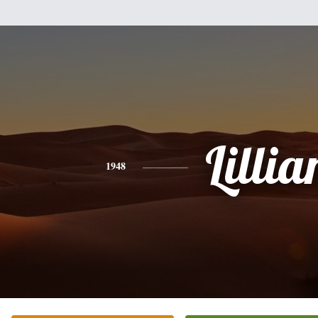
Lillia
1948