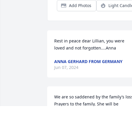
Add Photos
Light Candl
Rest in peace dear Lillian, you were 
loved and not forgotten....Anna
ANNA GERHARD FROM GERMANY
Jun 07, 2024
We are so saddened by the family’s loss
Prayers to the family. She will be 
missed.
RON AND VICKI
Jun 05, 2024