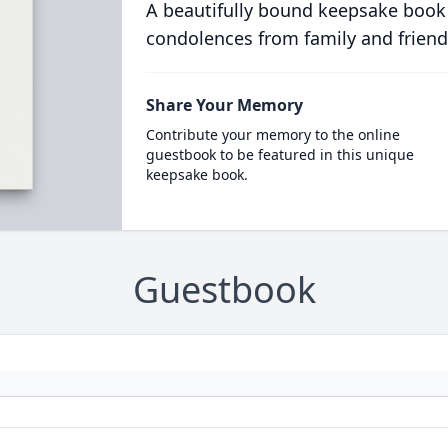
A beautifully bound keepsake book
condolences from family and friend
Share Your Memory
Contribute your memory to the online
guestbook to be featured in this unique
keepsake book.
Guestbook