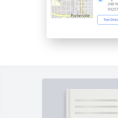
248 No
9325
Text Dire