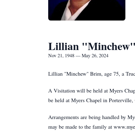
Lillian "Minchew
Nov 21, 1948 — May 26, 2024
Lillian "Minchew" Brim, age 75, a Truc
A Visitation will be held at Myers Cha
be held at Myers Chapel in Porterville,
Arrangements are being handled by Myer
may be made to the family at www.mye