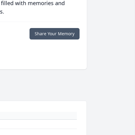
 filled with memories and
s.
Share Your Memory