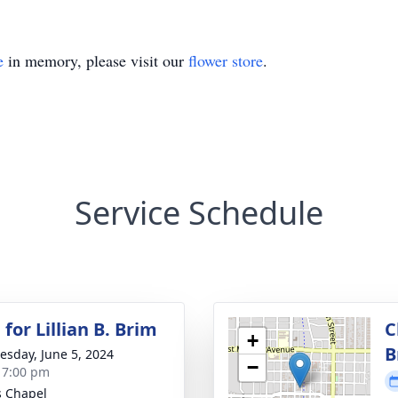
e
in memory, please visit our
flower store
.
Service Schedule
for Lillian B. Brim
C
+
B
sday, June 5, 2024
−
- 7:00 pm
 Chapel