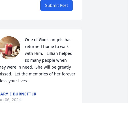
Submit Post
One of God's angels has 
returned home to walk 
with Him.   Lillian helped 
so many people when 
hey were in need.  She will be greatly 
issed.  Let the memories of her forever 
less your lives.
ARY E BURNETT JR
un 06, 2024