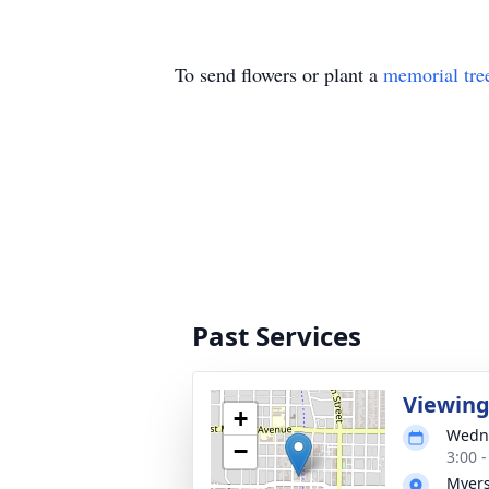
To send flowers or plant a
memorial tre
Past Services
Viewing 
+
Wedne
−
3:00 
Myers