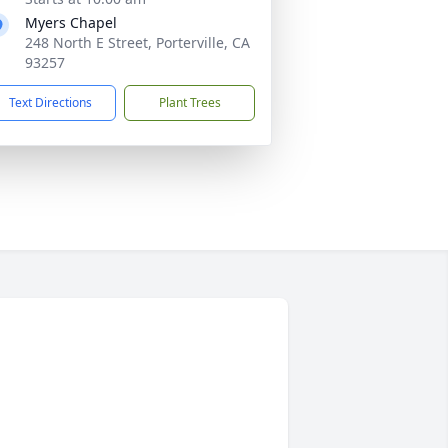
Myers Chapel
248 North E Street, Porterville, CA
93257
Text Directions
Plant Trees