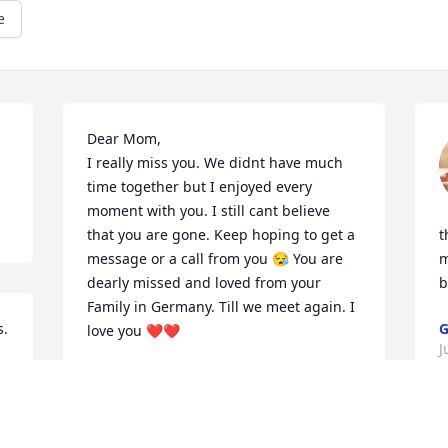
e
Dear Mom,

I really miss you. We didnt have much 
time together but I enjoyed every 
moment with you. I still cant believe 
that you are gone. Keep hoping to get a 
t
message or a call from you 😪 You are 
m
dearly missed and loved from your 
b
Family in Germany. Till we meet again. I 
. 
G
love you ❤️❤️
J
SANDY AND FAMILY
Jun 07, 2024