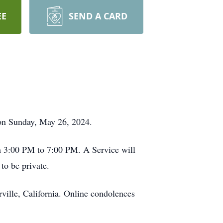
EE
SEND A CARD
 on Sunday, May 26, 2024.
om 3:00 PM to 7:00 PM. A Service will
to be private.
ville, California. Online condolences