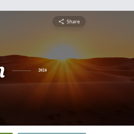
Share
n
2024