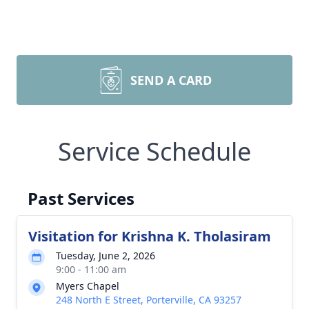
SEND A CARD
Service Schedule
Past Services
Visitation for Krishna K. Tholasiram
Tuesday, June 2, 2026
9:00 - 11:00 am
Myers Chapel
248 North E Street, Porterville, CA 93257