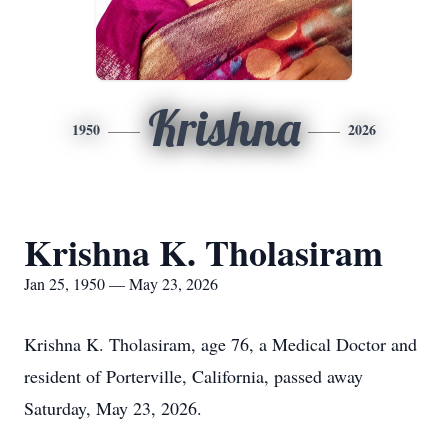
Krishna
1950
2026
Krishna K. Tholasiram
Jan 25, 1950 — May 23, 2026
Krishna K. Tholasiram, age 76, a Medical Doctor and
resident of Porterville, California, passed away
Saturday, May 23, 2026.