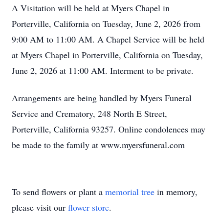
A Visitation will be held at Myers Chapel in
Porterville, California on Tuesday, June 2, 2026 from
9:00 AM to 11:00 AM. A Chapel Service will be held
at Myers Chapel in Porterville, California on Tuesday,
June 2, 2026 at 11:00 AM. Interment to be private.
Arrangements are being handled by Myers Funeral
Service and Crematory, 248 North E Street,
Porterville, California 93257. Online condolences may
be made to the family at www.myersfuneral.com
To send flowers or plant a
memorial tree
in memory,
please visit our
flower store
.