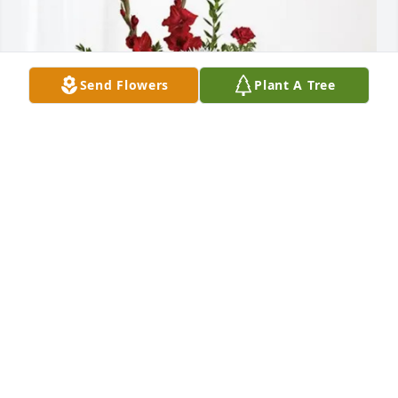
Send Flowers
Plant A Tree
Ultragenyx TS Department purchased Everlasting 
Grace for Krishna Tholasiram
ULTRAGENYX TS DEPARTMENT
May 28, 2026
Visits: 115
This site is protected by reCAPTCHA and the