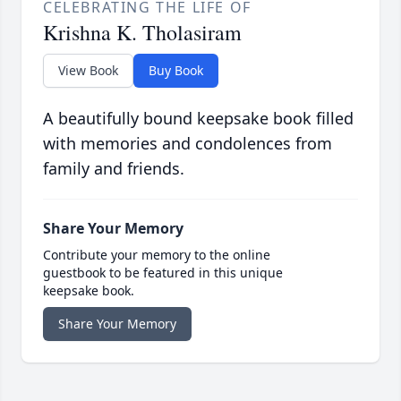
CELEBRATING THE LIFE OF
Krishna K. Tholasiram
View Book
Buy Book
A beautifully bound keepsake book filled
with memories and condolences from
family and friends.
Share Your Memory
Contribute your memory to the online
guestbook to be featured in this unique
keepsake book.
Share Your Memory