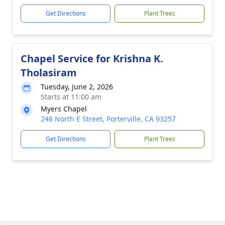
Get Directions
Plant Trees
Chapel Service for Krishna K.
Tholasiram
Tuesday, June 2, 2026
Starts at 11:00 am
Myers Chapel
248 North E Street, Porterville, CA 93257
Get Directions
Plant Trees