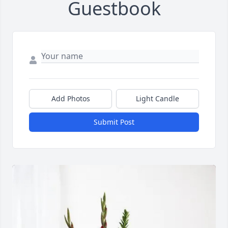
Guestbook
Add Photos
Light Candle
Submit Post