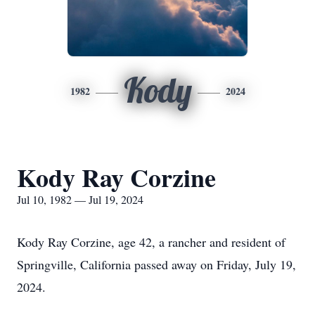
Kody
1982
2024
Kody Ray Corzine
Jul 10, 1982 — Jul 19, 2024
Kody Ray Corzine, age 42, a rancher and resident of
Springville, California passed away on Friday, July 19,
2024.