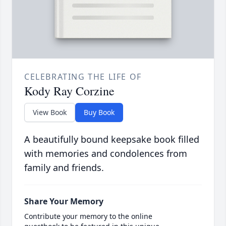
CELEBRATING THE LIFE OF
Kody Ray Corzine
View Book
Buy Book
A beautifully bound keepsake book filled
with memories and condolences from
family and friends.
Share Your Memory
Contribute your memory to the online