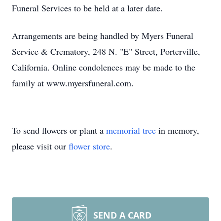
Funeral Services to be held at a later date.
Arrangements are being handled by Myers Funeral
Service & Crematory, 248 N. "E" Street, Porterville,
California. Online condolences may be made to the
family at www.myersfuneral.com.
To send flowers or plant a
memorial tree
in memory,
please visit our
flower store
.
SEND A CARD