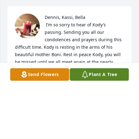
Dennis, Kassi, Bella 

 I’m so sorry to hear of Kody’s 
passing. Sending you all our 
condolences and prayers during this 
difficult time. Kody is resting in the arms of his 
beautiful mother Boni. Rest in peace Kody, you will 
be missed until we all meet again at the pearly 
gates.
Send Flowers
Plant A Tree
TARA PULLIAM FRYER
Jul 25, 2024
Visits: 134
This site is protected by reCAPTCHA and the
Google
Privacy Policy
and
Terms of Service
apply.