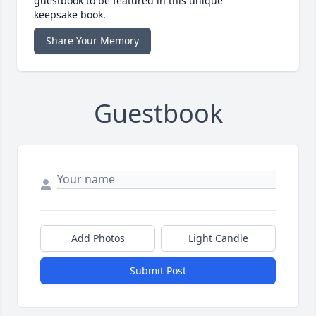
guestbook to be featured in this unique
keepsake book.
Share Your Memory
Guestbook
Add Photos
Light Candle
Submit Post