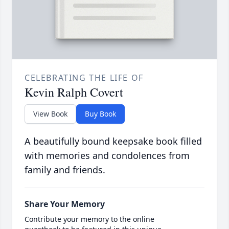
CELEBRATING THE LIFE OF
Kevin Ralph Covert
View Book
Buy Book
A beautifully bound keepsake book filled
with memories and condolences from
family and friends.
Share Your Memory
Contribute your memory to the online