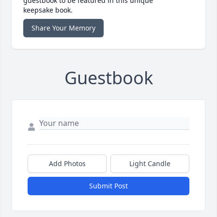
guestbook to be featured in this unique
keepsake book.
Share Your Memory
Guestbook
Add Photos
Light Candle
Submit Post