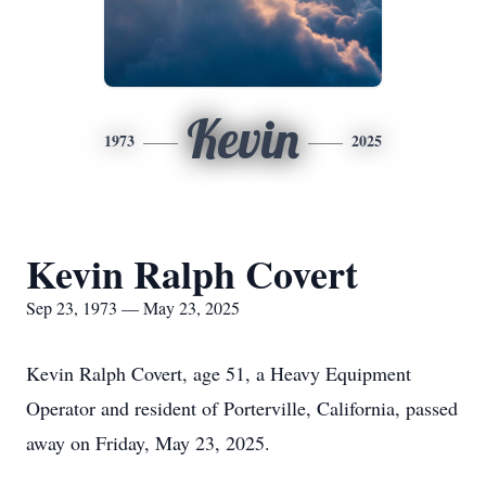
Kevin
1973
2025
Kevin Ralph Covert
Sep 23, 1973 — May 23, 2025
Kevin Ralph Covert, age 51, a Heavy Equipment
Operator and resident of Porterville, California, passed
away on Friday, May 23, 2025.