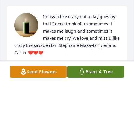
I miss u like crazy not a day goes by 
that I don’t think of u sometimes it 
makes me laugh and sometimes it 
makes me cry. We love and miss u like 
crazy the savage clan Stephanie Makayla Tyler and 
Carter ❤️❤️❤️
STEPHANIE SAVAGE
Send Flowers
Plant A Tree
Jul 10, 2025
I love you dad.
MYKAYLA COVERT
May 27, 2025