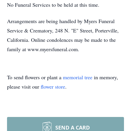
No Funeral Services to be held at this time.
Arrangements are being handled by Myers Funeral
Service & Crematory, 248 N. "E" Street, Porterville,
California. Online condolences may be made to the
family at www.myersfuneral.com.
To send flowers or plant a
memorial tree
in memory,
please visit our
flower store
.
SEND A CARD