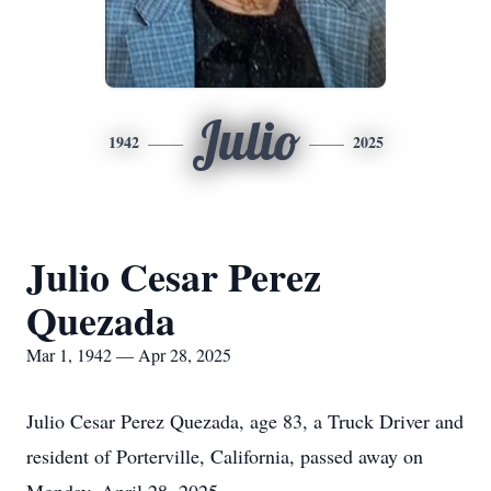
Julio
1942
2025
Julio Cesar Perez
Quezada
Mar 1, 1942 — Apr 28, 2025
Julio Cesar Perez Quezada, age 83, a Truck Driver and
resident of Porterville, California, passed away on