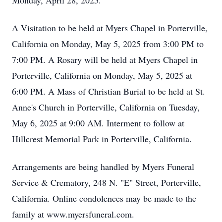
Monday, April 28, 2025.
A Visitation to be held at Myers Chapel in Porterville,
California on Monday, May 5, 2025 from 3:00 PM to
7:00 PM. A Rosary will be held at Myers Chapel in
Porterville, California on Monday, May 5, 2025 at
6:00 PM. A Mass of Christian Burial to be held at St.
Anne's Church in Porterville, California on Tuesday,
May 6, 2025 at 9:00 AM. Interment to follow at
Hillcrest Memorial Park in Porterville, California.
Arrangements are being handled by Myers Funeral
Service & Crematory, 248 N. "E" Street, Porterville,
California. Online condolences may be made to the
family at www.myersfuneral.com.