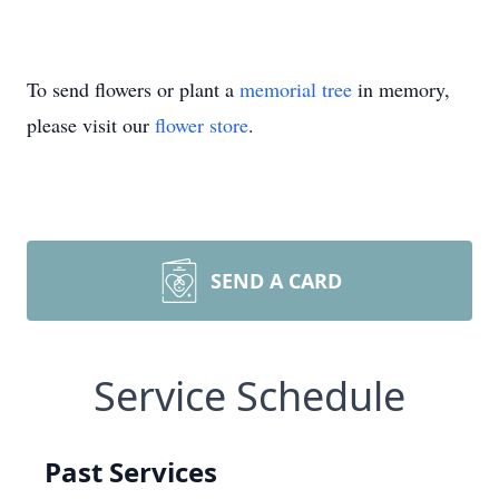
To send flowers or plant a
memorial tree
in memory,
please visit our
flower store
.
SEND A CARD
Service Schedule
Past Services