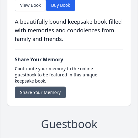
View Book
Buy Book
A beautifully bound keepsake book filled
with memories and condolences from
family and friends.
Share Your Memory
Contribute your memory to the online
guestbook to be featured in this unique
keepsake book.
Share Your Memory
Guestbook