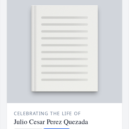
CELEBRATING THE LIFE OF
Julio Cesar Perez Quezada