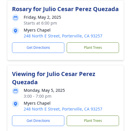
Rosary for Julio Cesar Perez Quezada
Friday, May 2, 2025
Starts at 6:00 pm
Myers Chapel
248 North E Street, Porterville, CA 93257
Get Directions
Plant Trees
Viewing for Julio Cesar Perez
Quezada
Monday, May 5, 2025
3:00 - 7:00 pm
Myers Chapel
248 North E Street, Porterville, CA 93257
Get Directions
Plant Trees