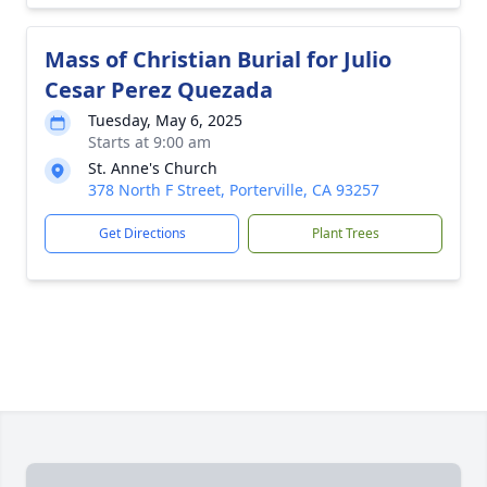
Mass of Christian Burial for Julio
Cesar Perez Quezada
Tuesday, May 6, 2025
Starts at 9:00 am
St. Anne's Church
378 North F Street, Porterville, CA 93257
Get Directions
Plant Trees