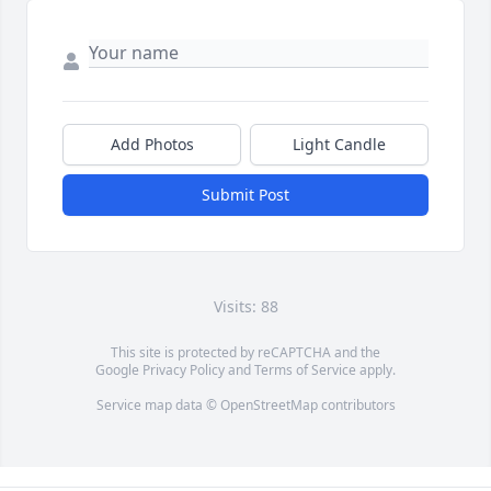
Add Photos
Light Candle
Submit Post
Visits: 88
This site is protected by reCAPTCHA and the
Google
Privacy Policy
and
Terms of Service
apply.
Service map data ©
OpenStreetMap
contributors