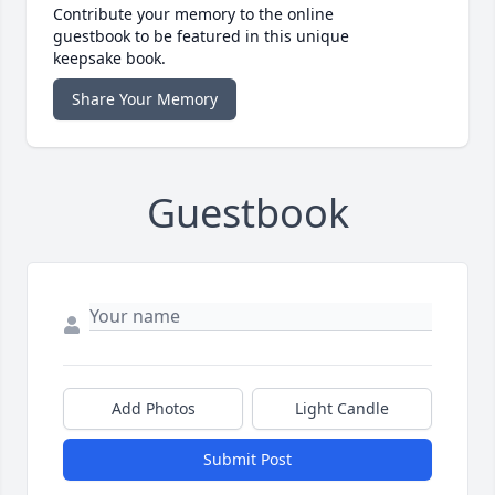
Contribute your memory to the online
guestbook to be featured in this unique
keepsake book.
Share Your Memory
Guestbook
Add Photos
Light Candle
Submit Post