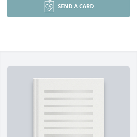
SEND A CARD