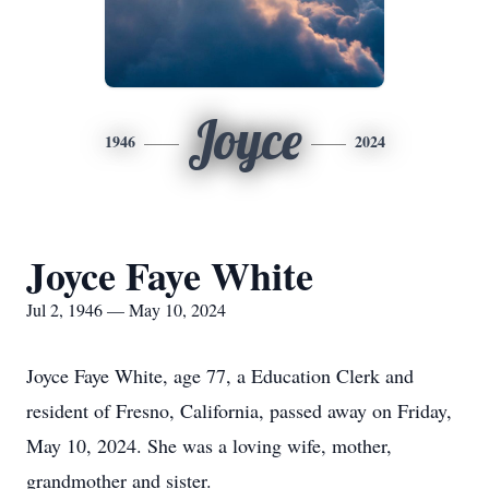
Joyce
1946
2024
Joyce Faye White
Jul 2, 1946 — May 10, 2024
Joyce Faye White, age 77, a Education Clerk and
resident of Fresno, California, passed away on Friday,
May 10, 2024. She was a loving wife, mother,
grandmother and sister.