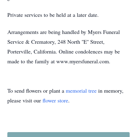
Private services to be held at a later date.
Arrangements are being handled by Myers Funeral
Service & Crematory, 248 North ''E'' Street,
Porterville, California. Online condolences may be
made to the family at www.myersfuneral.com.
To send flowers or plant a
memorial tree
in memory,
please visit our
flower store
.