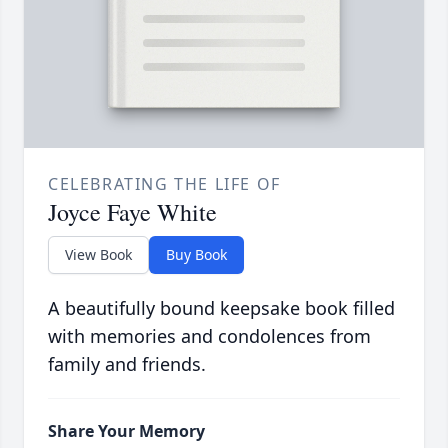
CELEBRATING THE LIFE OF
Joyce Faye White
View Book
Buy Book
A beautifully bound keepsake book filled
with memories and condolences from
family and friends.
Share Your Memory