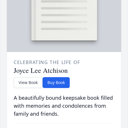
CELEBRATING THE LIFE OF
Joyce Lee Atchison
View Book
Buy Book
A beautifully bound keepsake book filled
with memories and condolences from
family and friends.