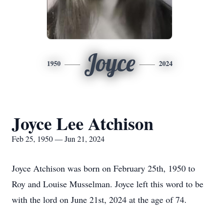
Joyce
1950
2024
Joyce Lee Atchison
Feb 25, 1950 — Jun 21, 2024
Joyce Atchison was born on February 25th, 1950 to
Roy and Louise Musselman. Joyce left this word to be
with the lord on June 21st, 2024 at the age of 74.