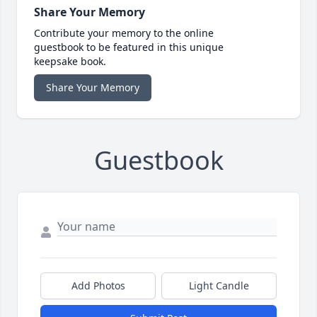
Share Your Memory
Contribute your memory to the online
guestbook to be featured in this unique
keepsake book.
Share Your Memory
Guestbook
Add Photos
Light Candle