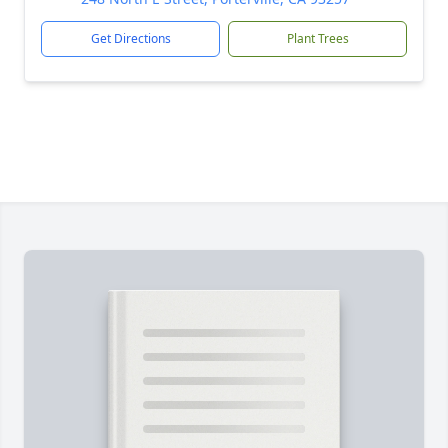
Get Directions
Plant Trees