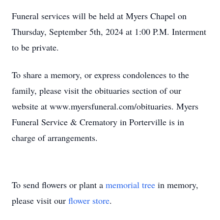
Funeral services will be held at Myers Chapel on
Thursday, September 5th, 2024 at 1:00 P.M. Interment
to be private.
To share a memory, or express condolences to the
family, please visit the obituaries section of our
website at www.myersfuneral.com/obituaries. Myers
Funeral Service & Crematory in Porterville is in
charge of arrangements.
To send flowers or plant a
memorial tree
in memory,
please visit our
flower store
.