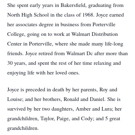
She spent early years in Bakersfield, graduating from
North High School in the class of 1968. Joyce earned
her associates degree in business from Porterville
College, going on to work at Walmart Distribution
Center in Porterville, where she made many life-long
friends. Joyce retired from Walmart Dc after more than
30 years, and spent the rest of her time relaxing and
enjoying life with her loved ones.
Joyce is preceded in death by her parents, Roy and
Louise; and her brothers, Ronald and Daniel. She is
survived by her two daughters, Amber and Lura; her
grandchildren, Taylor, Paige, and Cody; and 5 great
grandchildren.