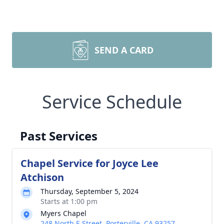
SEND A CARD
Service Schedule
Past Services
Chapel Service for Joyce Lee
Atchison
Thursday, September 5, 2024
Starts at 1:00 pm
Myers Chapel
248 North E Street, Porterville, CA 93257