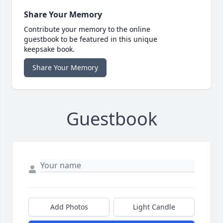
Share Your Memory
Contribute your memory to the online
guestbook to be featured in this unique
keepsake book.
Share Your Memory
Guestbook
Add Photos
Light Candle