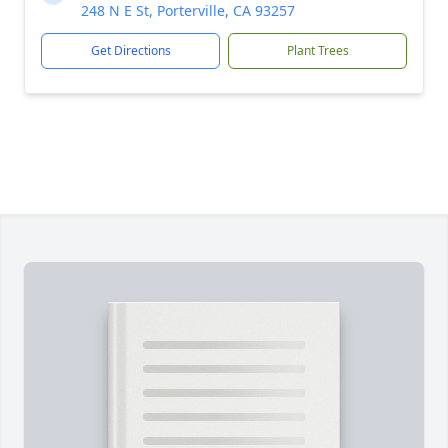
248 N E St, Porterville, CA 93257
Get Directions
Plant Trees