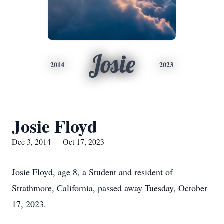
Josie
2014
2023
Josie Floyd
Dec 3, 2014 — Oct 17, 2023
Josie Floyd, age 8, a Student and resident of
Strathmore, California, passed away Tuesday, October
17, 2023.