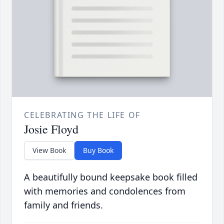
CELEBRATING THE LIFE OF
Josie Floyd
View Book
Buy Book
A beautifully bound keepsake book filled
with memories and condolences from
family and friends.