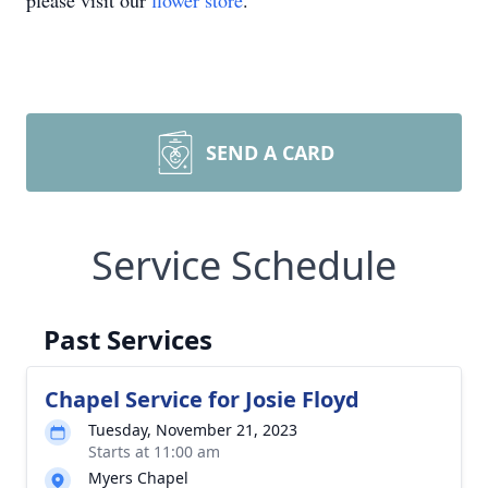
please visit our
flower store
.
SEND A CARD
Service Schedule
Past Services
Chapel Service for Josie Floyd
Tuesday, November 21, 2023
Starts at 11:00 am
Myers Chapel