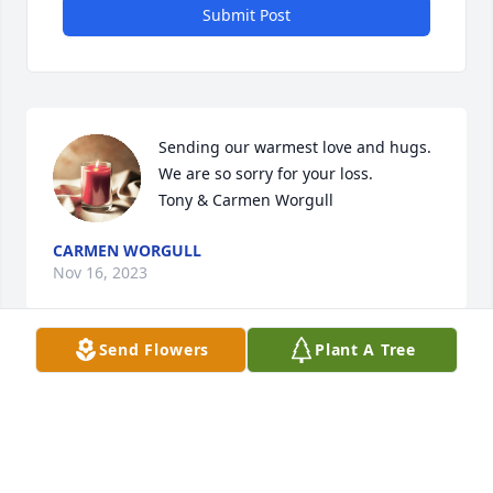
Submit Post
Sending our warmest love and hugs. 
We are so sorry for your loss. 

Tony & Carmen Worgull
CARMEN WORGULL
Nov 16, 2023
Send Flowers
Plant A Tree
Visits: 64
This site is protected by reCAPTCHA and the
Google
Privacy Policy
and
Terms of Service
apply.
Service map data ©
OpenStreetMap
contributors