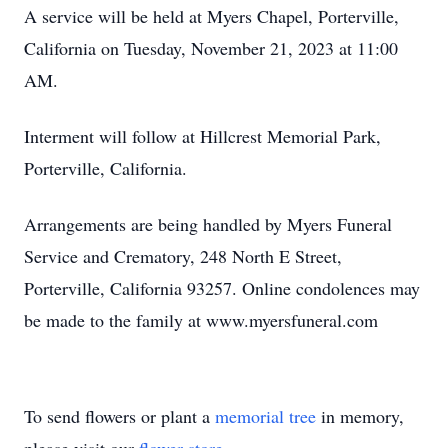
A service will be held at Myers Chapel, Porterville,
California on Tuesday, November 21, 2023 at 11:00
AM.
Interment will follow at Hillcrest Memorial Park,
Porterville, California.
Arrangements are being handled by Myers Funeral
Service and Crematory, 248 North E Street,
Porterville, California 93257. Online condolences may
be made to the family at www.myersfuneral.com
To send flowers or plant a
memorial tree
in memory,