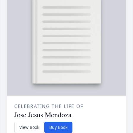
CELEBRATING THE LIFE OF
Jose Jesus Mendoza
View Book
Buy Book