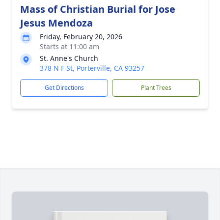
Mass of Christian Burial for Jose
Jesus Mendoza
Friday, February 20, 2026
Starts at 11:00 am
St. Anne's Church
378 N F St, Porterville, CA 93257
Get Directions
Plant Trees