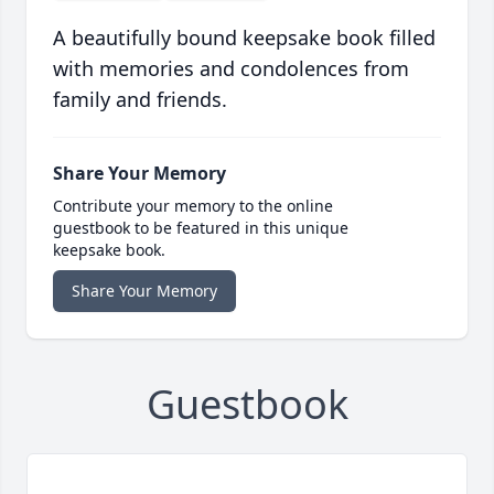
A beautifully bound keepsake book filled
with memories and condolences from
family and friends.
Share Your Memory
Contribute your memory to the online
guestbook to be featured in this unique
keepsake book.
Share Your Memory
Guestbook