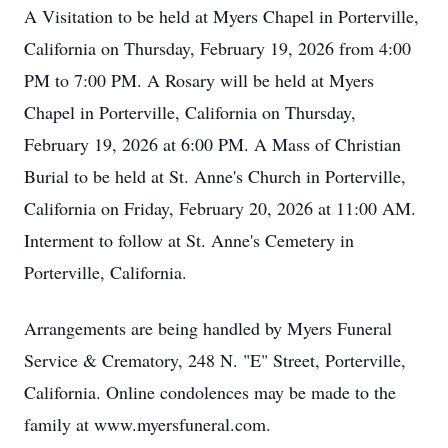
A Visitation to be held at Myers Chapel in Porterville,
California on Thursday, February 19, 2026 from 4:00
PM to 7:00 PM. A Rosary will be held at Myers
Chapel in Porterville, California on Thursday,
February 19, 2026 at 6:00 PM. A Mass of Christian
Burial to be held at St. Anne's Church in Porterville,
California on Friday, February 20, 2026 at 11:00 AM.
Interment to follow at St. Anne's Cemetery in
Porterville, California.
Arrangements are being handled by Myers Funeral
Service & Crematory, 248 N. "E" Street, Porterville,
California. Online condolences may be made to the
family at www.myersfuneral.com.