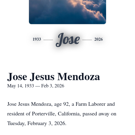
Jose
1933
2026
Jose Jesus Mendoza
May 14, 1933 — Feb 3, 2026
Jose Jesus Mendoza, age 92, a Farm Laborer and
resident of Porterville, California, passed away on
Tuesday, February 3, 2026.