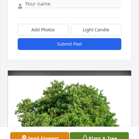
Add Photos
Light Candle
Submit Post
Send Flowers
Plant A Tree