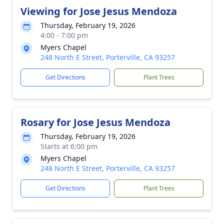
Viewing for Jose Jesus Mendoza
Thursday, February 19, 2026
4:00 - 7:00 pm
Myers Chapel
248 North E Street, Porterville, CA 93257
Get Directions
Plant Trees
Rosary for Jose Jesus Mendoza
Thursday, February 19, 2026
Starts at 6:00 pm
Myers Chapel
248 North E Street, Porterville, CA 93257
Get Directions
Plant Trees