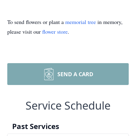
To send flowers or plant a
memorial tree
in memory,
please visit our
flower store
.
SEND A CARD
Service Schedule
Past Services