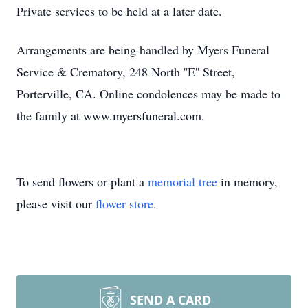
Private services to be held at a later date.
Arrangements are being handled by Myers Funeral
Service & Crematory, 248 North ''E'' Street,
Porterville, CA. Online condolences may be made to
the family at www.myersfuneral.com.
To send flowers or plant a
memorial tree
in memory,
please visit our
flower store
.
SEND A CARD