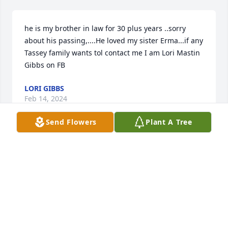
he is my brother in law for 30 plus years ..sorry 
about his passing,....He loved my sister Erma...if any 
Tassey family wants tol contact me I am Lori Mastin 
Gibbs on FB
LORI GIBBS
Feb 14, 2024
Send Flowers
Plant A Tree
John we are going to miss you so very 
much and will always love you❤️.  See 
you when we get there
BONNIE TASSEY
Feb 14, 2024