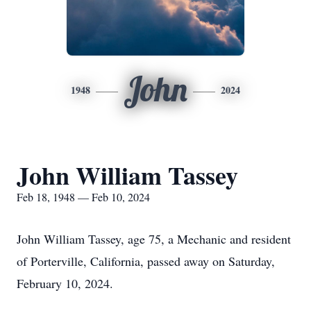
John
1948
2024
John William Tassey
Feb 18, 1948 — Feb 10, 2024
John William Tassey, age 75, a Mechanic and resident
of Porterville, California, passed away on Saturday,
February 10, 2024.