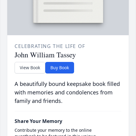
CELEBRATING THE LIFE OF
John William Tassey
View Book
Buy Book
A beautifully bound keepsake book filled
with memories and condolences from
family and friends.
Share Your Memory
Contribute your memory to the online