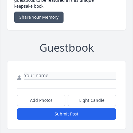
guestbook to be featured in this unique
keepsake book.
Share Your Memory
Guestbook
Add Photos
Light Candle
Submit Post