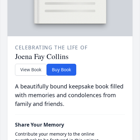
CELEBRATING THE LIFE OF
Joena Fay Collins
View Book
Buy Book
A beautifully bound keepsake book filled
with memories and condolences from
family and friends.
Share Your Memory
Contribute your memory to the online