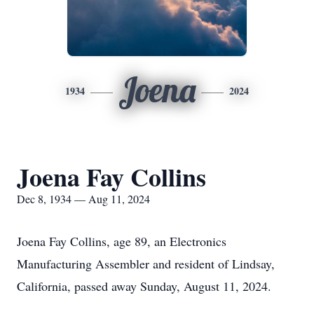
Joena
1934
2024
Joena Fay Collins
Dec 8, 1934 — Aug 11, 2024
Joena Fay Collins, age 89, an Electronics
Manufacturing Assembler and resident of Lindsay,
California, passed away Sunday, August 11, 2024.