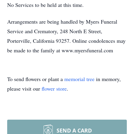
No Services to be held at this time.
Arrangements are being handled by Myers Funeral
Service and Crematory, 248 North E Street,
Porterville, California 93257. Online condolences may
be made to the family at www.myersfuneral.com
To send flowers or plant a
memorial tree
in memory,
please visit our
flower store
.
SEND A CARD