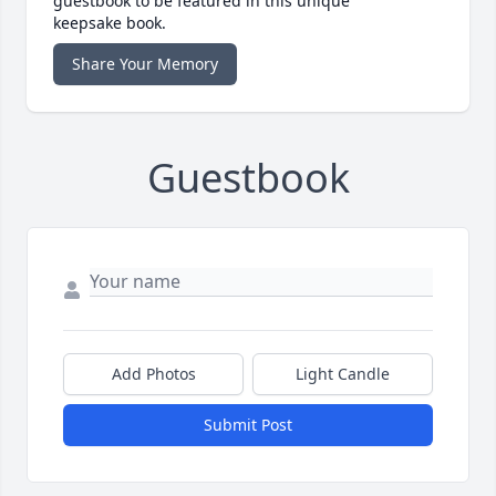
guestbook to be featured in this unique
keepsake book.
Share Your Memory
Guestbook
Add Photos
Light Candle
Submit Post