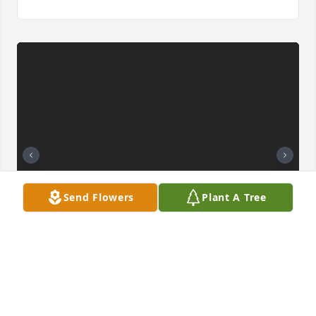
Send Flowers
Plant A Tree
+
6
I love you Daddy and I will miss you for the rest of 
my life  💔❤️thank you for being the best Dad to my 