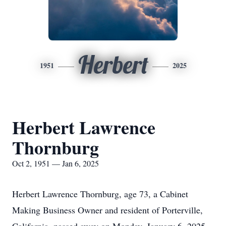
Herbert
1951
2025
Herbert Lawrence
Thornburg
Oct 2, 1951 — Jan 6, 2025
Herbert Lawrence Thornburg, age 73, a Cabinet
Making Business Owner and resident of Porterville,