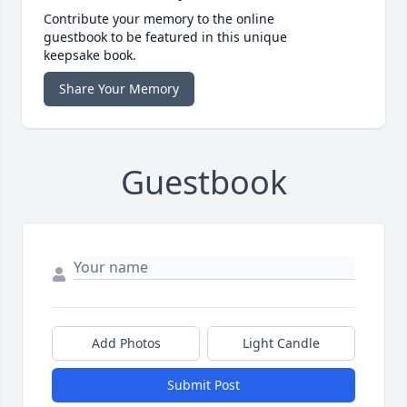
Contribute your memory to the online
guestbook to be featured in this unique
keepsake book.
Share Your Memory
Guestbook
Add Photos
Light Candle
Submit Post