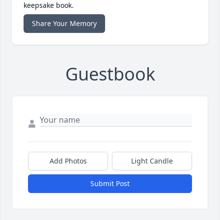
keepsake book.
Share Your Memory
Guestbook
Add Photos
Light Candle
Submit Post