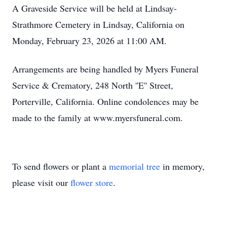
A Graveside Service will be held at Lindsay-
Strathmore Cemetery in Lindsay, California on
Monday, February 23, 2026 at 11:00 AM.
Arrangements are being handled by Myers Funeral
Service & Crematory, 248 North ''E'' Street,
Porterville, California. Online condolences may be
made to the family at www.myersfuneral.com.
To send flowers or plant a
memorial tree
in memory,
please visit our
flower store
.