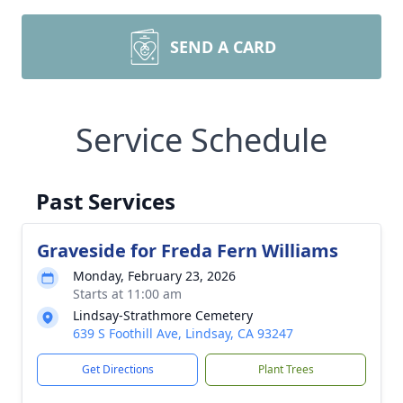
SEND A CARD
Service Schedule
Past Services
Graveside for Freda Fern Williams
Monday, February 23, 2026
Starts at 11:00 am
Lindsay-Strathmore Cemetery
639 S Foothill Ave, Lindsay, CA 93247
Get Directions
Plant Trees