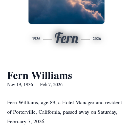
Fern
1936
2026
Fern Williams
Nov 19, 1936 — Feb 7, 2026
Fern Williams, age 89, a Hotel Manager and resident
of Porterville, California, passed away on Saturday,
February 7, 2026.