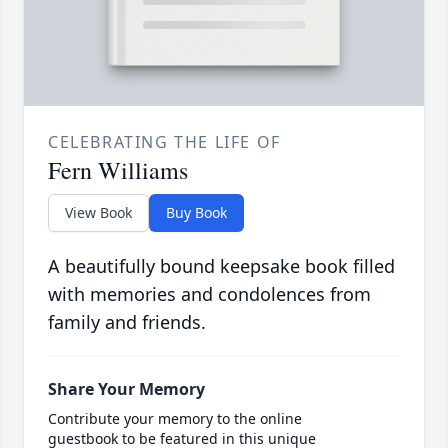
CELEBRATING THE LIFE OF
Fern Williams
View Book
Buy Book
A beautifully bound keepsake book filled
with memories and condolences from
family and friends.
Share Your Memory
Contribute your memory to the online
guestbook to be featured in this unique