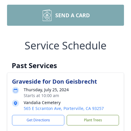
SEND A CARD
Service Schedule
Past Services
Graveside for Don Geisbrecht
Thursday, July 25, 2024
Starts at 10:00 am
Vandalia Cemetery
565 E Scranton Ave, Porterville, CA 93257
Get Directions
Plant Trees