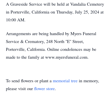
A Graveside Service will be held at Vandalia Cemetery
in Porterville, California on Thursday, July 25, 2024 at
10:00 AM.
Arrangements are being handled by Myers Funeral
Service & Crematory, 248 North ''E'' Street,
Porterville, California. Online condolences may be
made to the family at www.myersfuneral.com.
To send flowers or plant a
memorial tree
in memory,
please visit our
flower store
.