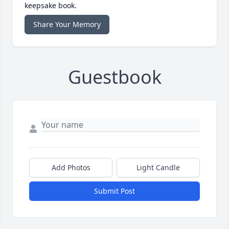
keepsake book.
Share Your Memory
Guestbook
Add Photos
Light Candle
Submit Post