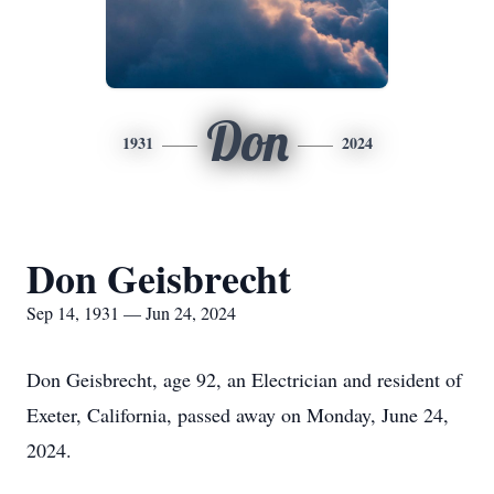
Don
1931
2024
Don Geisbrecht
Sep 14, 1931 — Jun 24, 2024
Don Geisbrecht, age 92, an Electrician and resident of
Exeter, California, passed away on Monday, June 24,
2024.