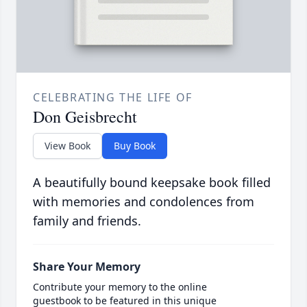
CELEBRATING THE LIFE OF
Don Geisbrecht
View Book
Buy Book
A beautifully bound keepsake book filled
with memories and condolences from
family and friends.
Share Your Memory
Contribute your memory to the online
guestbook to be featured in this unique