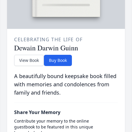
CELEBRATING THE LIFE OF
Dewain Darwin Guinn
View Book
Buy Book
A beautifully bound keepsake book filled
with memories and condolences from
family and friends.
Share Your Memory
Contribute your memory to the online
guestbook to be featured in this unique