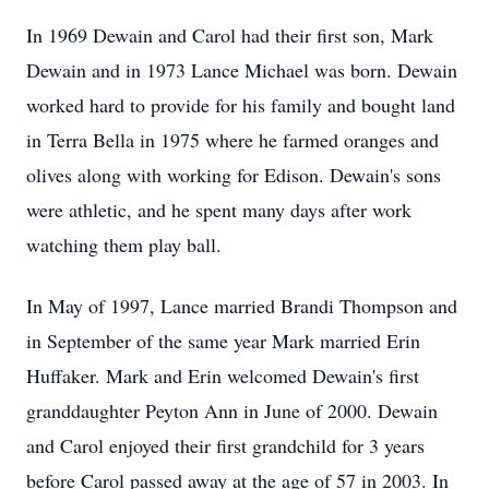
In 1969 Dewain and Carol had their first son, Mark
Dewain and in 1973 Lance Michael was born. Dewain
worked hard to provide for his family and bought land
in Terra Bella in 1975 where he farmed oranges and
olives along with working for Edison. Dewain's sons
were athletic, and he spent many days after work
watching them play ball.
In May of 1997, Lance married Brandi Thompson and
in September of the same year Mark married Erin
Huffaker. Mark and Erin welcomed Dewain's first
granddaughter Peyton Ann in June of 2000. Dewain
and Carol enjoyed their first grandchild for 3 years
before Carol passed away at the age of 57 in 2003. In