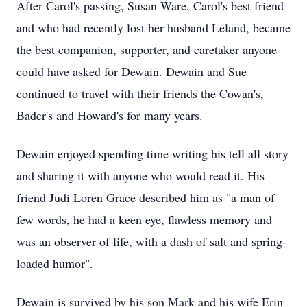
After Carol's passing, Susan Ware, Carol's best friend
and who had recently lost her husband Leland, became
the best companion, supporter, and caretaker anyone
could have asked for Dewain. Dewain and Sue
continued to travel with their friends the Cowan's,
Bader's and Howard's for many years.
Dewain enjoyed spending time writing his tell all story
and sharing it with anyone who would read it. His
friend Judi Loren Grace described him as "a man of
few words, he had a keen eye, flawless memory and
was an observer of life, with a dash of salt and spring-
loaded humor".
Dewain is survived by his son Mark and his wife Erin