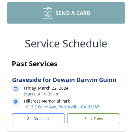
SEND A CARD
Service Schedule
Past Services
Graveside for Dewain Darwin Guinn
Friday, March 22, 2024
Starts at 10:00 am
Hillcrest Memorial Park
1013 E Olive Ave, Porterville, CA 93257
Get Directions
Plant Trees