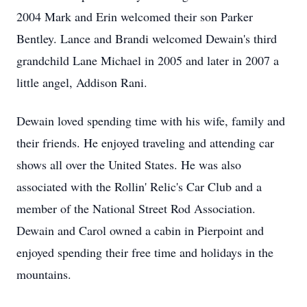
2004 Mark and Erin welcomed their son Parker
Bentley. Lance and Brandi welcomed Dewain's third
grandchild Lane Michael in 2005 and later in 2007 a
little angel, Addison Rani.
Dewain loved spending time with his wife, family and
their friends. He enjoyed traveling and attending car
shows all over the United States. He was also
associated with the Rollin' Relic's Car Club and a
member of the National Street Rod Association.
Dewain and Carol owned a cabin in Pierpoint and
enjoyed spending their free time and holidays in the
mountains.