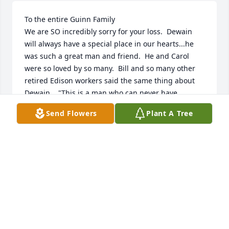
To the entire Guinn Family

We are SO incredibly sorry for your loss.  Dewain 
will always have a special place in our hearts...he 
was such a great man and friend.  He and Carol 
were so loved by so many.  Bill and so many other 
retired Edison workers said the same thing about 
Dewain.., "This is a man who can never have 
anything bad ever said about him, WHAT A GUY".  
Send Flowers
Plant A Tree
His humor and the way he made people feel can 
never be matched.
BILLY G. AND JUDY SMITH
Mar 22, 2024
I’m so sorry to hear of Dewain’s passing. My mother 
was at the Bella Care home with him for a short 