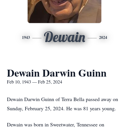
Dewain
1943
2024
Dewain Darwin Guinn
Feb 10, 1943 — Feb 25, 2024
Dewain Darwin Guinn of Terra Bella passed away on
Sunday, February 25, 2024. He was 81 years young.
Dewain was born in Sweetwater, Tennessee on