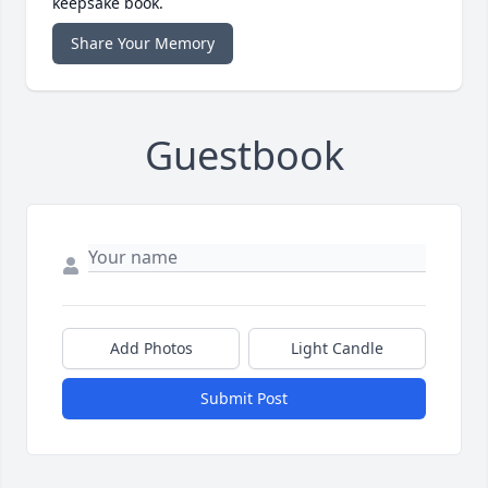
keepsake book.
Share Your Memory
Guestbook
Add Photos
Light Candle
Submit Post