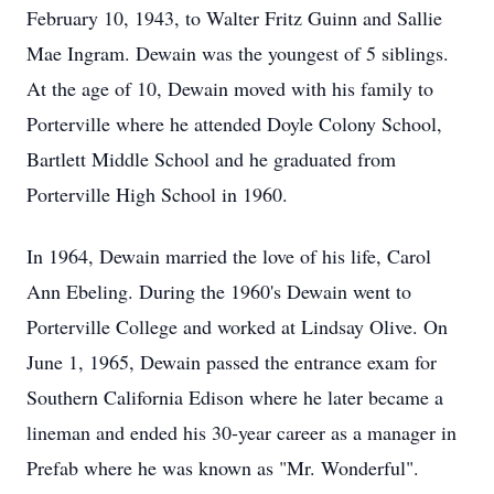
February 10, 1943, to Walter Fritz Guinn and Sallie
Mae Ingram. Dewain was the youngest of 5 siblings.
At the age of 10, Dewain moved with his family to
Porterville where he attended Doyle Colony School,
Bartlett Middle School and he graduated from
Porterville High School in 1960.
In 1964, Dewain married the love of his life, Carol
Ann Ebeling. During the 1960's Dewain went to
Porterville College and worked at Lindsay Olive. On
June 1, 1965, Dewain passed the entrance exam for
Southern California Edison where he later became a
lineman and ended his 30-year career as a manager in
Prefab where he was known as "Mr. Wonderful".