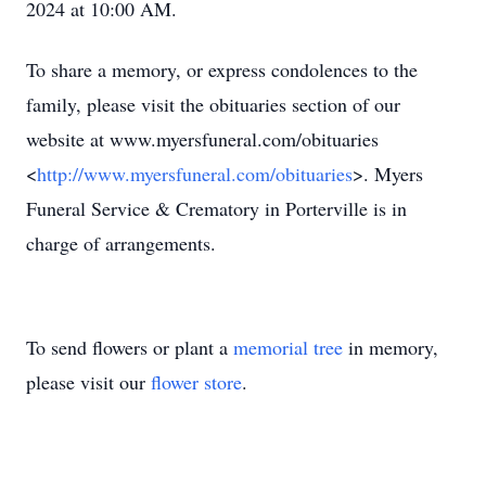
2024 at 10:00 AM.
To share a memory, or express condolences to the
family, please visit the obituaries section of our
website at www.myersfuneral.com/obituaries
<
http://www.myersfuneral.com/obituaries
>. Myers
Funeral Service & Crematory in Porterville is in
charge of arrangements.
To send flowers or plant a
memorial tree
in memory,
please visit our
flower store
.