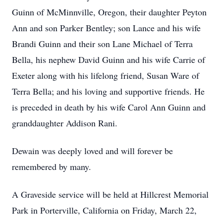
Guinn of McMinnville, Oregon, their daughter Peyton
Ann and son Parker Bentley; son Lance and his wife
Brandi Guinn and their son Lane Michael of Terra
Bella, his nephew David Guinn and his wife Carrie of
Exeter along with his lifelong friend, Susan Ware of
Terra Bella; and his loving and supportive friends. He
is preceded in death by his wife Carol Ann Guinn and
granddaughter Addison Rani.
Dewain was deeply loved and will forever be
remembered by many.
A Graveside service will be held at Hillcrest Memorial
Park in Porterville, California on Friday, March 22,