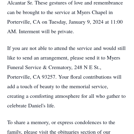
Alcantar Sr. These gestures of love and remembrance
can be brought to the service at Myers Chapel in
Porterville, CA on Tuesday, January 9, 2024 at 11:00
AM. Interment will be private.
If you are not able to attend the service and would still
like to send an arrangement, please send it to Myers
Funeral Service & Crematory, 248 N E St.,
Porterville, CA 93257. Your floral contributions will
add a touch of beauty to the memorial service,
creating a comforting atmosphere for all who gather to
celebrate Daniel's life.
To share a memory, or express condolences to the
family, please visit the obituaries section of our