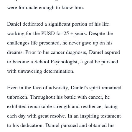
were fortunate enough to know him.
Daniel dedicated a significant portion of his life
working for the PUSD for 25 + years. Despite the
challenges life presented, he never gave up on his
dreams. Prior to his cancer diagnosis, Daniel aspired
to become a School Psychologist, a goal he pursued
with unwavering determination.
Even in the face of adversity, Daniel's spirit remained
unbroken. Throughout his battle with cancer, he
exhibited remarkable strength and resilience, facing
each day with great resolve. In an inspiring testament
to his dedication, Daniel pursued and obtained his