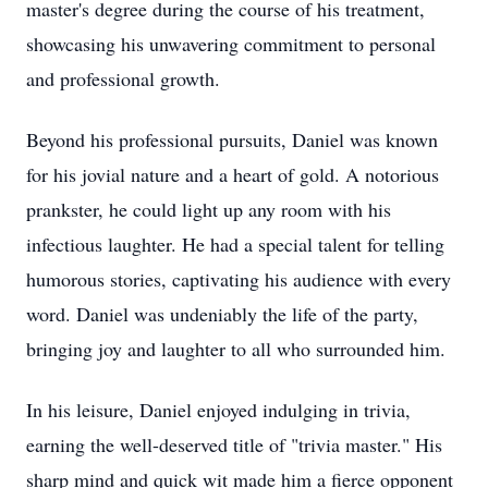
master's degree during the course of his treatment,
showcasing his unwavering commitment to personal
and professional growth.
Beyond his professional pursuits, Daniel was known
for his jovial nature and a heart of gold. A notorious
prankster, he could light up any room with his
infectious laughter. He had a special talent for telling
humorous stories, captivating his audience with every
word. Daniel was undeniably the life of the party,
bringing joy and laughter to all who surrounded him.
In his leisure, Daniel enjoyed indulging in trivia,
earning the well-deserved title of "trivia master." His
sharp mind and quick wit made him a fierce opponent