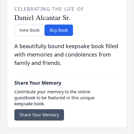
CELEBRATING THE LIFE OF
Daniel Alcantar Sr.
View Book
Buy Book
A beautifully bound keepsake book filled
with memories and condolences from
family and friends.
Share Your Memory
Contribute your memory to the online
guestbook to be featured in this unique
keepsake book.
Share Your Memory