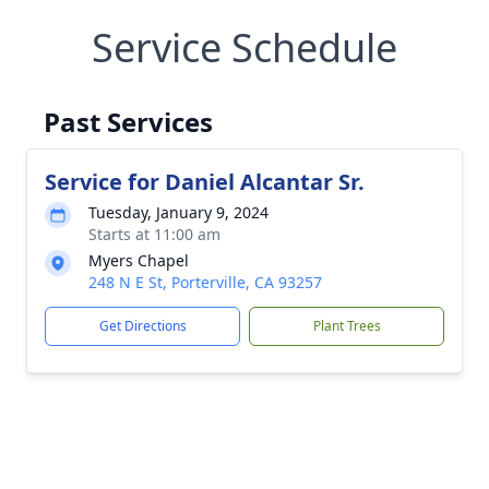
Service Schedule
Past Services
Service for Daniel Alcantar Sr.
Tuesday, January 9, 2024
Starts at 11:00 am
Myers Chapel
248 N E St, Porterville, CA 93257
Get Directions
Plant Trees