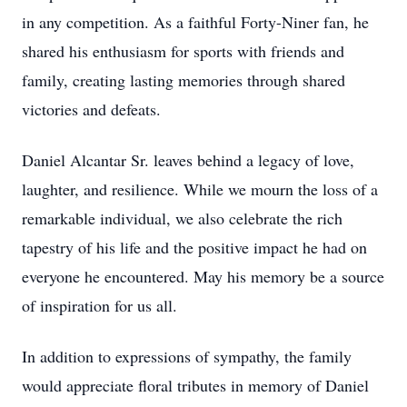
in any competition. As a faithful Forty-Niner fan, he
shared his enthusiasm for sports with friends and
family, creating lasting memories through shared
victories and defeats.
Daniel Alcantar Sr. leaves behind a legacy of love,
laughter, and resilience. While we mourn the loss of a
remarkable individual, we also celebrate the rich
tapestry of his life and the positive impact he had on
everyone he encountered. May his memory be a source
of inspiration for us all.
In addition to expressions of sympathy, the family
would appreciate floral tributes in memory of Daniel