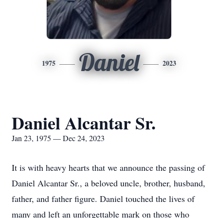
Daniel
1975
2023
Daniel Alcantar Sr.
Jan 23, 1975 — Dec 24, 2023
It is with heavy hearts that we announce the passing of
Daniel Alcantar Sr., a beloved uncle, brother, husband,
father, and father figure. Daniel touched the lives of
many and left an unforgettable mark on those who