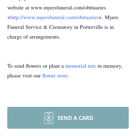
website at www.myersfuneral.com/obituaries
<
http://www.myersfuneral.com/obituaries
>. Myers
Funeral Service & Crematory in Porterville is in
charge of arrangements.
To send flowers or plant a
memorial tree
in memory,
please visit our
flower store
.
SEND A CARD