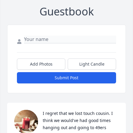
Guestbook
Add Photos
Light Candle
Submit Post
I regret that we lost touch cousin. I  
think we would've had good times 
hanging out and going to 49ers 