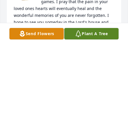
games. I pray that the pain in your 
loved ones hearts will eventually heal and the 
wonderful memories of you are never forgotten. I 
hope to see you someday in the Lord's house and 
we can watch a 9er game from above. Rest in peace 
Send Flowers
Plant A Tree
primo. Go Niners!
JOSE ALCANTAR
Jan 09, 2024