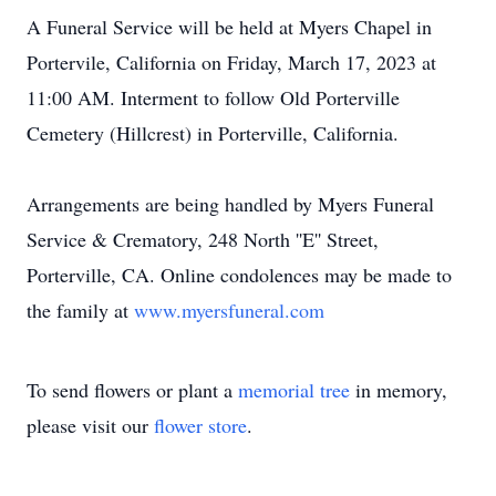
A Funeral Service will be held at Myers Chapel in
Portervile, California on Friday, March 17, 2023 at
11:00 AM. Interment to follow Old Porterville
Cemetery (Hillcrest) in Porterville, California.
Arrangements are being handled by Myers Funeral
Service & Crematory, 248 North ''E'' Street,
Porterville, CA. Online condolences may be made to
the family at
www.myersfuneral.com
To send flowers or plant a
memorial tree
in memory,
please visit our
flower store
.