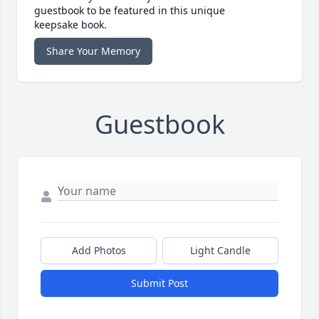
guestbook to be featured in this unique
keepsake book.
Share Your Memory
Guestbook
Add Photos
Light Candle
Submit Post