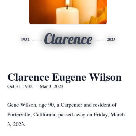
Clarence
1932
2023
Clarence Eugene Wilson
Oct 31, 1932 — Mar 3, 2023
Gene Wilson, age 90, a Carpenter and resident of
Porterville, California, passed away on Friday, March
3, 2023.