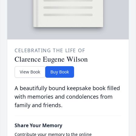
CELEBRATING THE LIFE OF
Clarence Eugene Wilson
View Book
Buy Book
A beautifully bound keepsake book filled
with memories and condolences from
family and friends.
Share Your Memory
Contribute your memory to the online