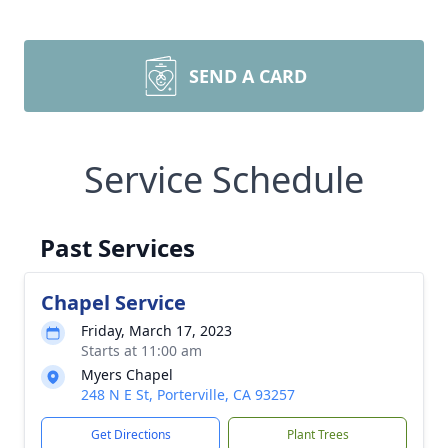
SEND A CARD
Service Schedule
Past Services
Chapel Service
Friday, March 17, 2023
Starts at 11:00 am
Myers Chapel
248 N E St, Porterville, CA 93257
Get Directions
Plant Trees