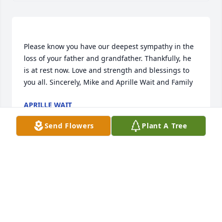
Please know you have our deepest sympathy in the 
loss of your father and grandfather. Thankfully, he 
is at rest now. Love and strength and blessings to 
APRILLE WAIT
Mar 10, 2023
Send Flowers
Plant A Tree
Visits: 17
This site is protected by reCAPTCHA and the
Google
Privacy Policy
and
Terms of Service
apply.
Service map data ©
OpenStreetMap
contributors