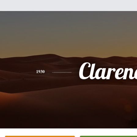
Claren
1930