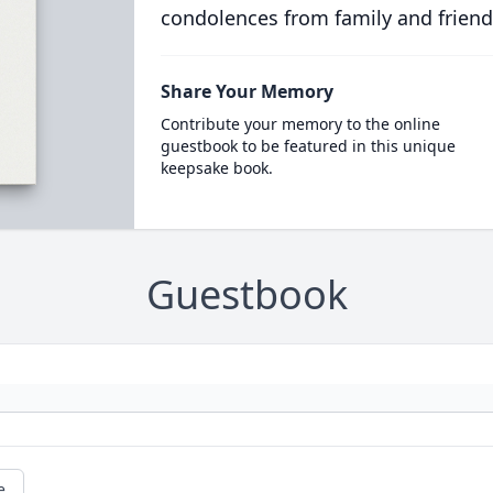
condolences from family and friend
Share Your Memory
Contribute your memory to the online
guestbook to be featured in this unique
keepsake book.
Guestbook
e