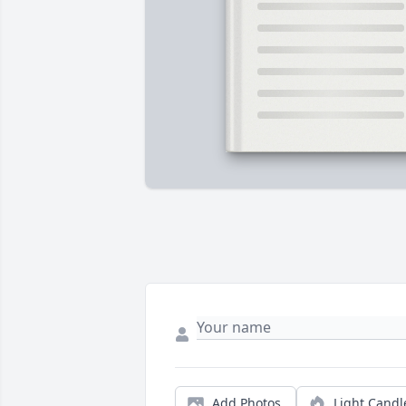
Add Photos
Light Candl