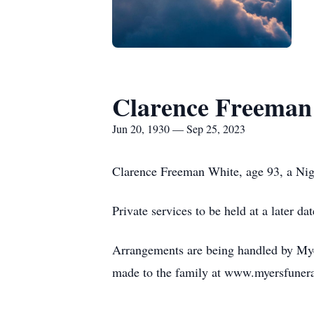
Clarence Freeman
Jun 20, 1930 — Sep 25, 2023
Clarence Freeman White, age 93, a Nig
Private services to be held at a later dat
Arrangements are being handled by Myer
made to the family at www.myersfuner