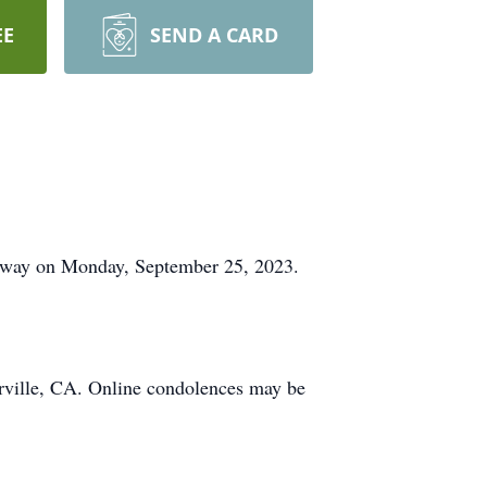
EE
SEND A CARD
 away on Monday, September 25, 2023.
erville, CA. Online condolences may be