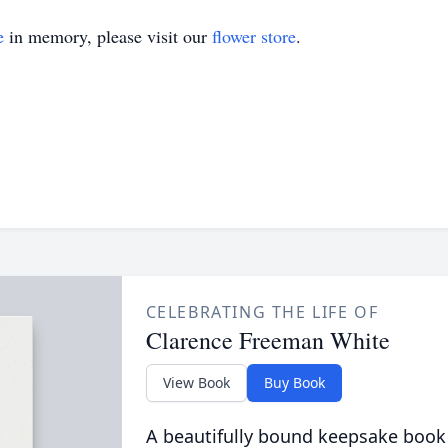
e
in memory, please visit our
flower store
.
CELEBRATING THE LIFE OF
Clarence Freeman White
View Book
Buy Book
A beautifully bound keepsake book