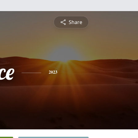
Share
ce
2023