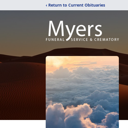
‹ Return to Current Obituaries