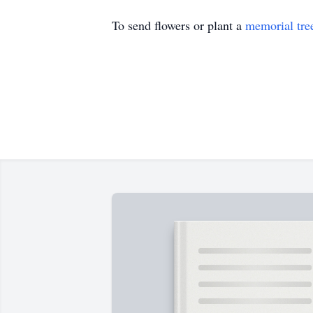
To send flowers or plant a
memorial tre