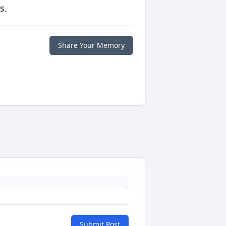
s.
Share Your Memory
Submit Post