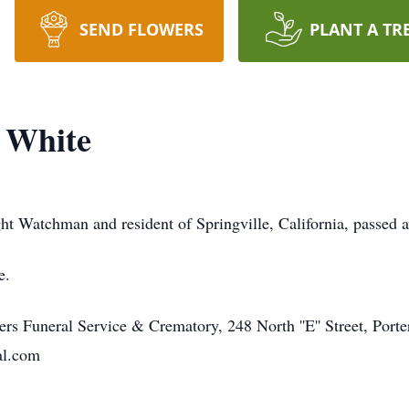
SEND FLOWERS
PLANT A TR
 White
ht Watchman and resident of Springville, California, passed
e.
s Funeral Service & Crematory, 248 North ''E'' Street, Port
al.com