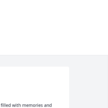
 filled with memories and