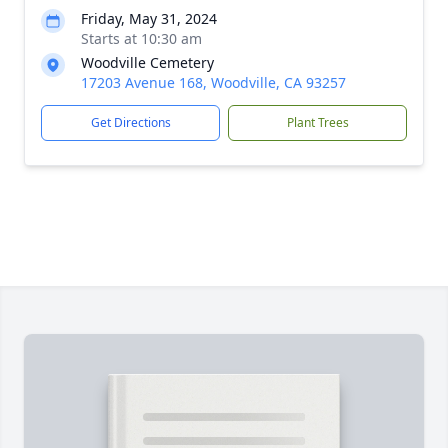
Friday, May 31, 2024
Starts at 10:30 am
Woodville Cemetery
17203 Avenue 168, Woodville, CA 93257
Get Directions
Plant Trees