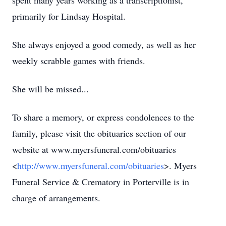
spent many years working as a transcriptionist,
primarily for Lindsay Hospital.
She always enjoyed a good comedy, as well as her
weekly scrabble games with friends.
She will be missed...
To share a memory, or express condolences to the
family, please visit the obituaries section of our
website at www.myersfuneral.com/obituaries
<
http://www.myersfuneral.com/obituaries
>. Myers
Funeral Service & Crematory in Porterville is in
charge of arrangements.