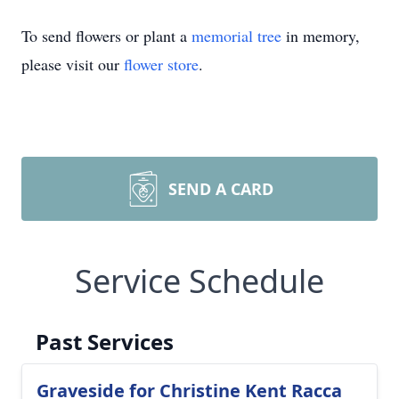
To send flowers or plant a
memorial tree
in memory,
please visit our
flower store
.
SEND A CARD
Service Schedule
Past Services
Graveside for Christine Kent Racca