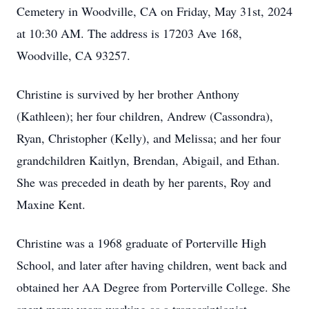
Cemetery in Woodville, CA on Friday, May 31st, 2024
at 10:30 AM. The address is 17203 Ave 168,
Woodville, CA 93257.
Christine is survived by her brother Anthony
(Kathleen); her four children, Andrew (Cassondra),
Ryan, Christopher (Kelly), and Melissa; and her four
grandchildren Kaitlyn, Brendan, Abigail, and Ethan.
She was preceded in death by her parents, Roy and
Maxine Kent.
Christine was a 1968 graduate of Porterville High
School, and later after having children, went back and
obtained her AA Degree from Porterville College. She