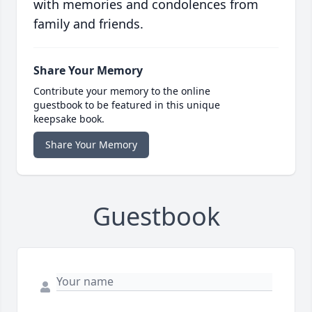
with memories and condolences from
family and friends.
Share Your Memory
Contribute your memory to the online
guestbook to be featured in this unique
keepsake book.
Share Your Memory
Guestbook