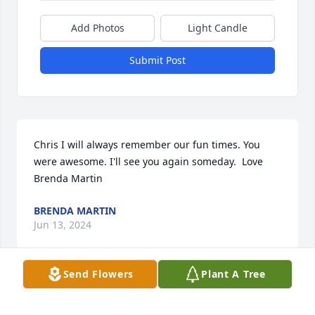
Add Photos
Light Candle
Submit Post
Chris I will always remember our fun times. You 
were awesome. I'll see you again someday.  Love 
Brenda Martin
BRENDA MARTIN
Jun 13, 2024
Send Flowers
Plant A Tree
Visits: 42
This site is protected by reCAPTCHA and the