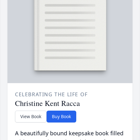
CELEBRATING THE LIFE OF
Christine Kent Racca
View Book
Buy Book
A beautifully bound keepsake book filled