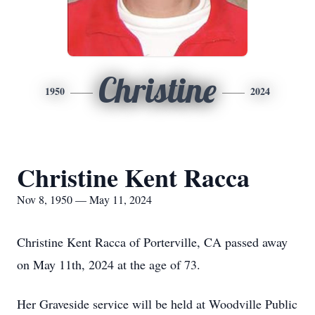
Christine
1950
2024
Christine Kent Racca
Nov 8, 1950 — May 11, 2024
Christine Kent Racca of Porterville, CA passed away
on May 11th, 2024 at the age of 73.
Her Graveside service will be held at Woodville Public