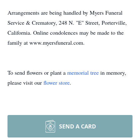
Arrangements are being handled by Myers Funeral
Service & Crematory, 248 N. "E" Street, Porterville,
California. Online condolences may be made to the
family at www.myersfuneral.com.
To send flowers or plant a
memorial tree
in memory,
please visit our
flower store
.
SEND A CARD