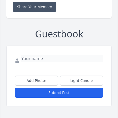
Share Your Memory
Guestbook
Add Photos
Light Candle
Submit Post