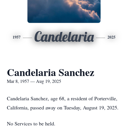
Candelaria
1957
2025
Candelaria Sanchez
Mar 8, 1957 — Aug 19, 2025
Candelaria Sanchez, age 68, a resident of Porterville,
California, passed away on Tuesday, August 19, 2025.
No Services to be held.