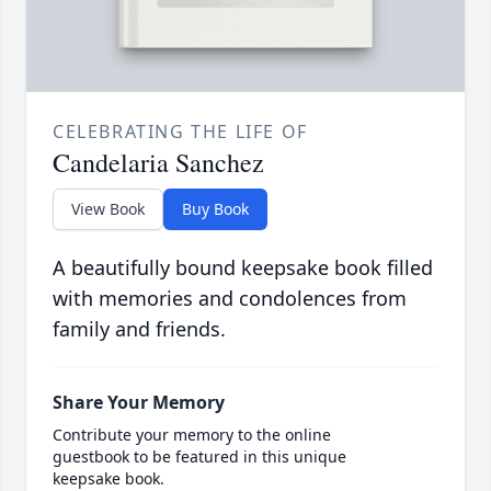
CELEBRATING THE LIFE OF
Candelaria Sanchez
View Book
Buy Book
A beautifully bound keepsake book filled
with memories and condolences from
family and friends.
Share Your Memory
Contribute your memory to the online
guestbook to be featured in this unique
keepsake book.