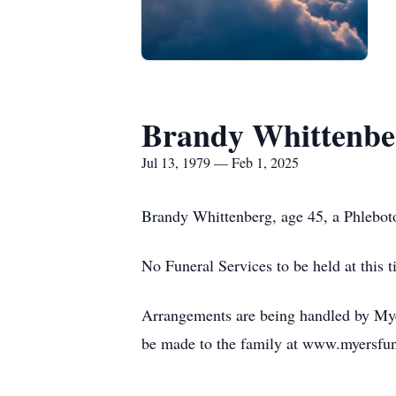
Brandy Whittenbe
Jul 13, 1979 — Feb 1, 2025
Brandy Whittenberg, age 45, a Phlebotom
No Funeral Services to be held at this t
Arrangements are being handled by Myer
be made to the family at www.myersfu