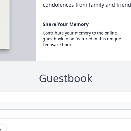
condolences from family and friend
Share Your Memory
Contribute your memory to the online
guestbook to be featured in this unique
keepsake book.
Guestbook
e