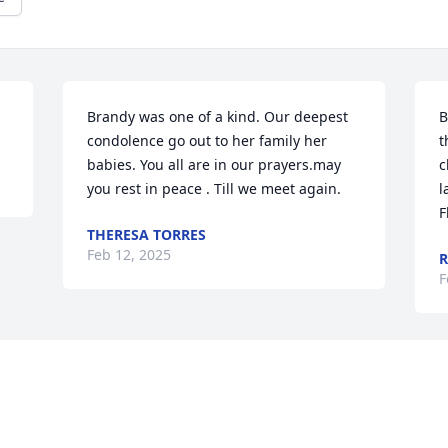
Brandy was one of a kind. Our deepest 
B
condolence go out to her family her 
t
babies. You all are in our prayers.may 
c
you rest in peace . Till we meet again.
l
F
THERESA TORRES
Feb 12, 2025
R
F
Visits: 52
This site is protected by reCAPTCHA and the
Google
Privacy Policy
and
Terms of Service
apply.