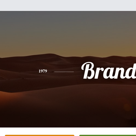
Bran
1979