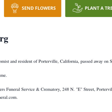
SEND FLOWERS
PLANT A TR
rg
ist and resident of Porterville, California, passed away on 
ime.
s Funeral Service & Crematory, 248 N. "E" Street, Portervil
neral.com.