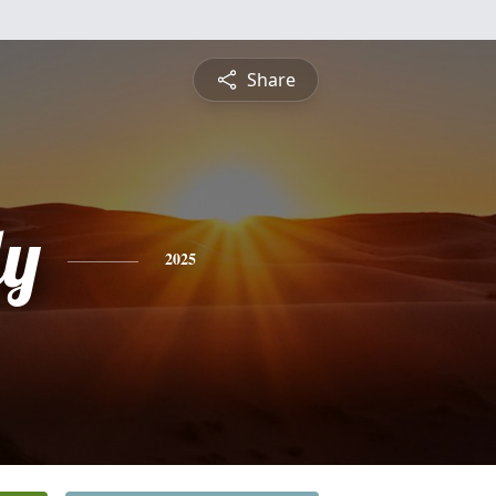
Share
dy
2025