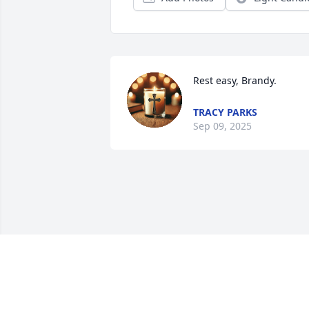
Rest easy, Brandy.
TRACY PARKS
Sep 09, 2025