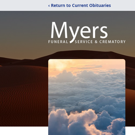
‹ Return to Current Obituaries