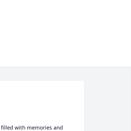
 filled with memories and