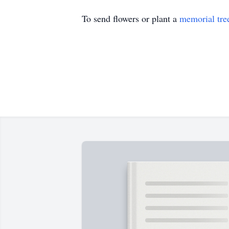
To send flowers or plant a
memorial tre