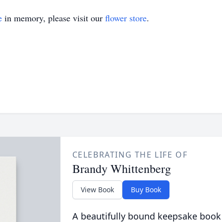
e
in memory, please visit our
flower store
.
CELEBRATING THE LIFE OF
Brandy Whittenberg
View Book
Buy Book
A beautifully bound keepsake book