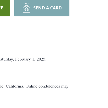
EE
SEND A CARD
Saturday, February 1, 2025.
le, California. Online condolences may