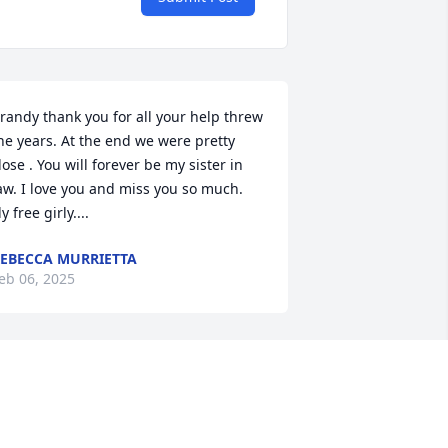
randy thank you for all your help threw 
he years. At the end we were pretty 
lose . You will forever be my sister in 
aw. I love you and miss you so much.  
ly free girly....
EBECCA MURRIETTA
eb 06, 2025