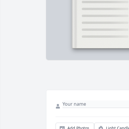
Add Photos
Light Candl