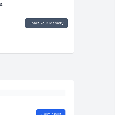
s.
Share Your Memory
Submit Post