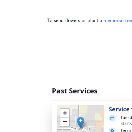
To send flowers or plant a
memorial tre
Past Services
Service
+
Tuesd
−
Start
Terra