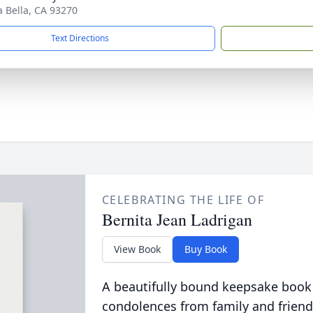
ra Bella, CA 93270
Text Directions
CELEBRATING THE LIFE OF
Bernita Jean Ladrigan
View Book
Buy Book
A beautifully bound keepsake book
condolences from family and friend