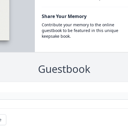
Share Your Memory
Contribute your memory to the online
guestbook to be featured in this unique
keepsake book.
Guestbook
e