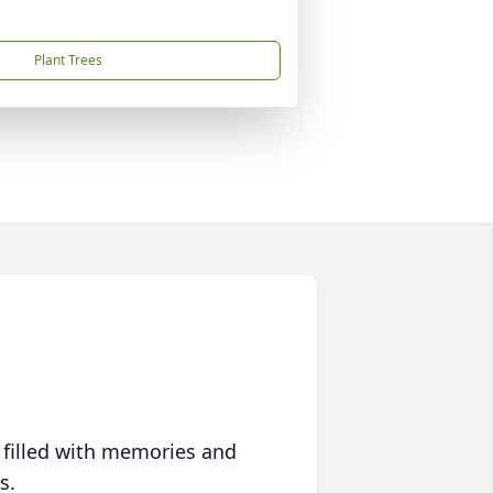
Plant Trees
 filled with memories and
s.