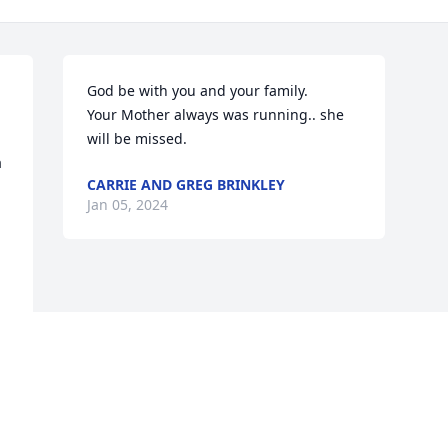
God be with you and your family.

Your Mother always was running.. she 
will be missed.
 
CARRIE AND GREG BRINKLEY
Jan 05, 2024
Visits: 54
This site is protected by reCAPTCHA and the
Google
Privacy Policy
and
Terms of Service
apply.