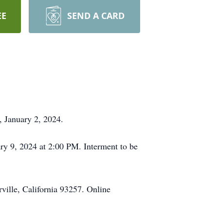
EE
SEND A CARD
, January 2, 2024.
ary 9, 2024 at 2:00 PM. Interment to be
ville, California 93257. Online