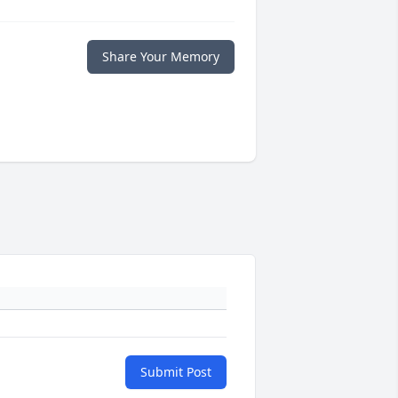
Share Your Memory
Submit Post