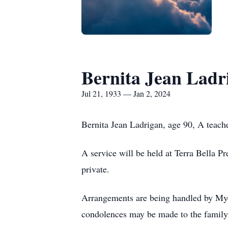
Bernita Jean Ladr
Jul 21, 1933 — Jan 2, 2024
Bernita Jean Ladrigan, age 90, A teache
A service will be held at Terra Bella P
private.
Arrangements are being handled by Myer
condolences may be made to the famil