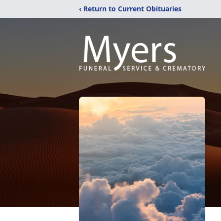
‹ Return to Current Obituaries