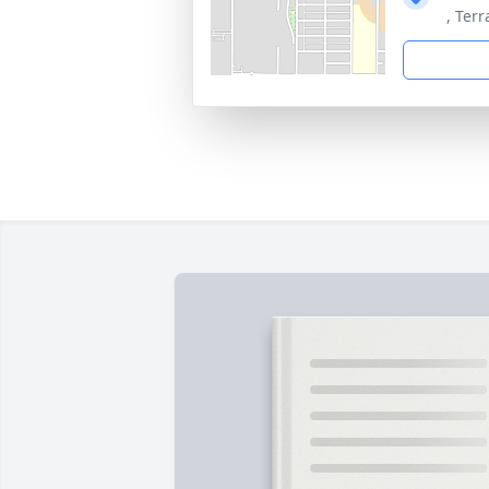
, Ter