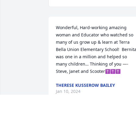
Wonderful, Hard-working amazing 
woman and Educator who watched so 
many of us grow up & learn at Terra 
Bella Union Elementary School!  Bernita
was one in a million and helped so 
many children… Thinking of you —- 
Steve, Janet and Scooter✝️✝️✝️
THERESE KUSSEROW BAILEY
Jan 10, 2024