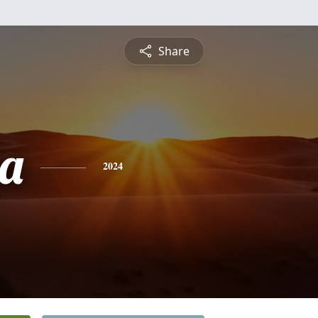
Share
ta
2024