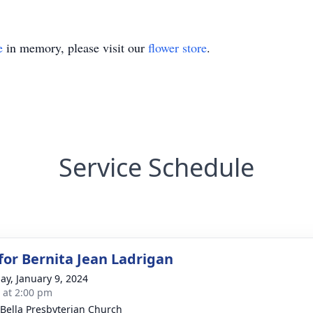
e
in memory, please visit our
flower store
.
Service Schedule
 for Bernita Jean Ladrigan
ay, January 9, 2024
s at 2:00 pm
 Bella Presbyterian Church