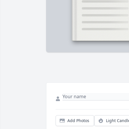
Add Photos
Light Candl