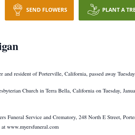
SEND FLOWERS
PLANT A TR
igan
r and resident of Porterville, California, passed away Tuesday
resbyterian Church in Terra Bella, California on Tuesday, Janu
s Funeral Service and Crematory, 248 North E Street, Porter
y at www.myersfuneral.com