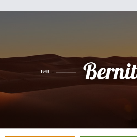
Berni
1933