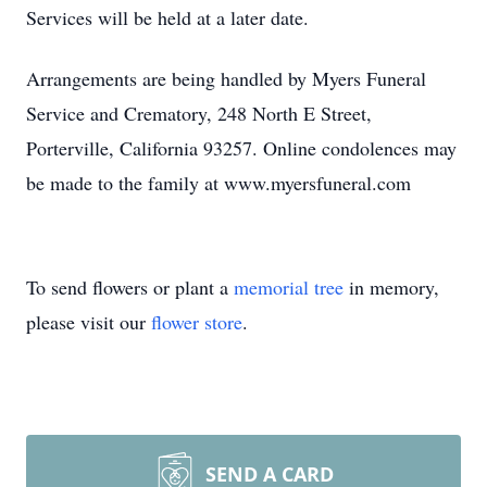
Services will be held at a later date.
Arrangements are being handled by Myers Funeral
Service and Crematory, 248 North E Street,
Porterville, California 93257. Online condolences may
be made to the family at www.myersfuneral.com
To send flowers or plant a
memorial tree
in memory,
please visit our
flower store
.
SEND A CARD