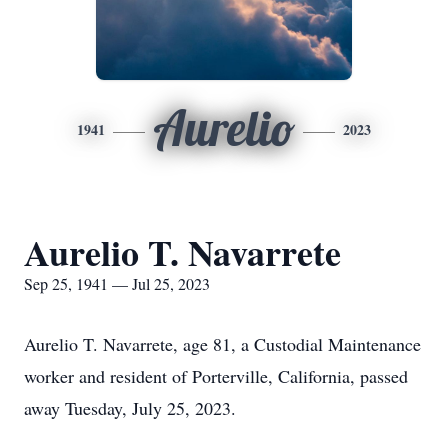
Aurelio
1941
2023
Aurelio T. Navarrete
Sep 25, 1941 — Jul 25, 2023
Aurelio T. Navarrete, age 81, a Custodial Maintenance
worker and resident of Porterville, California, passed
away Tuesday, July 25, 2023.