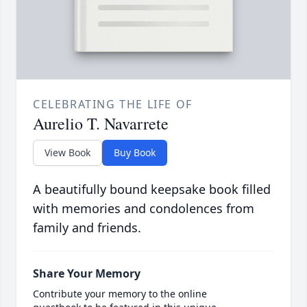
CELEBRATING THE LIFE OF
Aurelio T. Navarrete
View Book
Buy Book
A beautifully bound keepsake book filled
with memories and condolences from
family and friends.
Share Your Memory
Contribute your memory to the online