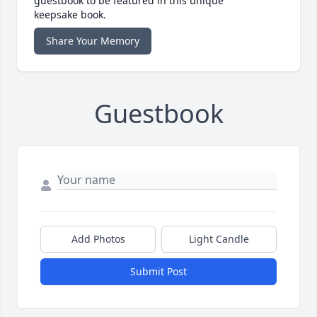
guestbook to be featured in this unique
keepsake book.
Share Your Memory
Guestbook
Add Photos
Light Candle
Submit Post